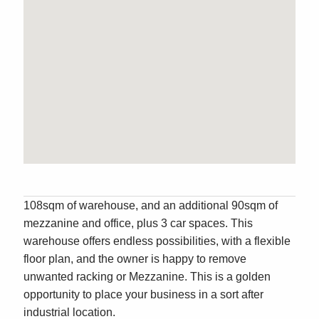
108sqm of warehouse, and an additional 90sqm of
mezzanine and office, plus 3 car spaces. This
warehouse offers endless possibilities, with a flexible
floor plan, and the owner is happy to remove
unwanted racking or Mezzanine. This is a golden
opportunity to place your business in a sort after
industrial location.