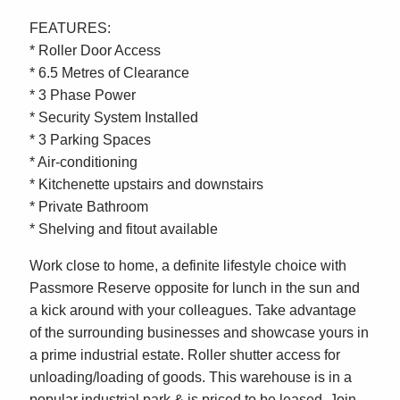
FEATURES:
* Roller Door Access
* 6.5 Metres of Clearance
* 3 Phase Power
* Security System Installed
* 3 Parking Spaces
* Air-conditioning
* Kitchenette upstairs and downstairs
* Private Bathroom
* Shelving and fitout available
Work close to home, a definite lifestyle choice with
Passmore Reserve opposite for lunch in the sun and
a kick around with your colleagues. Take advantage
of the surrounding businesses and showcase yours in
a prime industrial estate. Roller shutter access for
unloading/loading of goods. This warehouse is in a
popular industrial park & is priced to be leased. Join