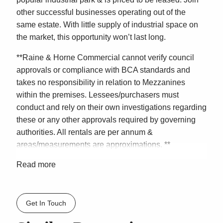
other successful businesses operating out of the
same estate. With little supply of industrial space on
the market, this opportunity won’t last long.
**Raine & Horne Commercial cannot verify council
approvals or compliance with BCA standards and
takes no responsibility in relation to Mezzanines
within the premises. Lessees/purchasers must
conduct and rely on their own investigations regarding
these or any other approvals required by governing
authorities. All rentals are per annum &
areas/measurements are approximations. **
Read more
Get In Touch