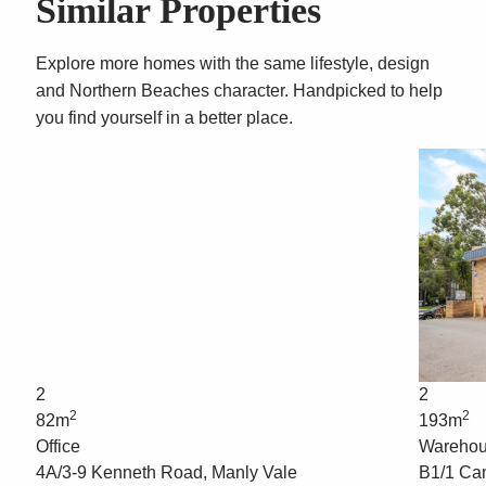
Similar Properties
Explore more homes with the same lifestyle, design
and Northern Beaches character. Handpicked to help
you find yourself in a better place.
2
2
2
2
82m
193m
Office
Wareho
4A/3-9 Kenneth Road, Manly Vale
B1/1 Ca