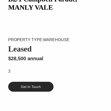
MANLY VALE
WAREHOUSE
Leased
$28,500 annual
3
Get In Touch