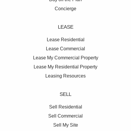
Concierge
LEASE
Lease Residential
Lease Commercial
Lease My Commercial Property
Lease My Residential Property
Leasing Resources
SELL
Sell Residential
Sell Commercial
Sell My Site