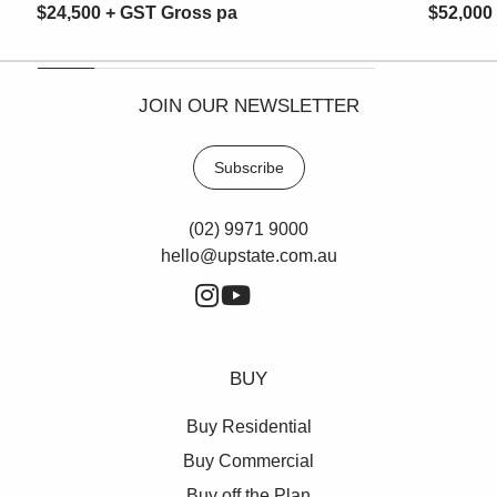
$24,500 + GST Gross pa
$52,000
JOIN OUR NEWSLETTER
Subscribe
(02) 9971 9000
hello@upstate.com.au
BUY
Buy Residential
Buy Commercial
Buy off the Plan