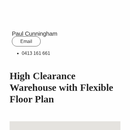
Paul Cunningham
Email
0413 161 661
High Clearance
Warehouse with Flexible
Floor Plan