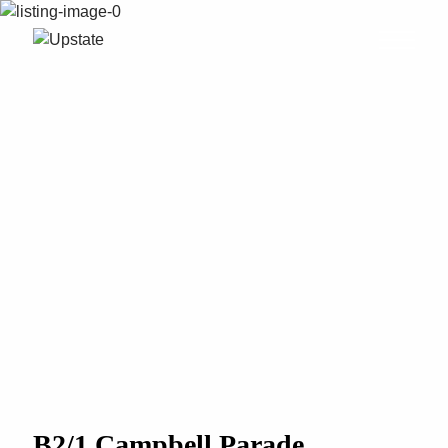
B2/1 Campbell Parade,