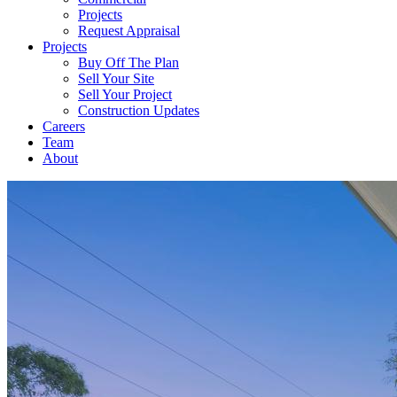
Projects
Request Appraisal
Projects
Buy Off The Plan
Sell Your Site
Sell Your Project
Construction Updates
Careers
Team
About