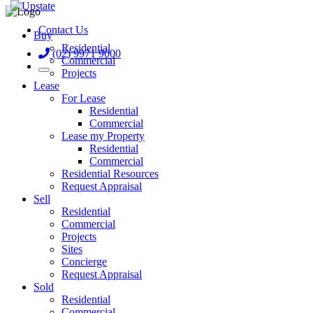
Contact Us
Buy
Residential
(02) 9971 9000
Commercial
Projects
Lease
For Lease
Residential
Commercial
Lease my Property
Residential
Commercial
Residential Resources
Request Appraisal
Sell
Residential
Commercial
Projects
Sites
Concierge
Request Appraisal
Sold
Residential
Commercial