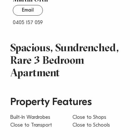
Email
0405 157 059
Spacious, Sundrenched,
Rare 3 Bedroom
Apartment
Property Features
Built-In Wardrobes
Close to Shops
Close to Transport
Close to Schools