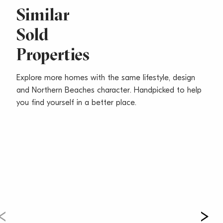
Similar
Sold
Properties
Explore more homes with the same lifestyle, design
and Northern Beaches character. Handpicked to help
you find yourself in a better place.