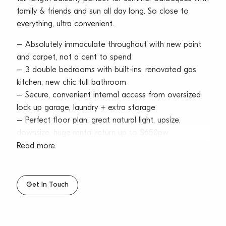
family & friends and sun all day long. So close to
everything, ultra convenient.
– Absolutely immaculate throughout with new paint
and carpet, not a cent to spend
– 3 double bedrooms with built-ins, renovated gas
kitchen, new chic full bathroom
– Secure, convenient internal access from oversized
lock up garage, laundry + extra storage
– Perfect floor plan, great natural light, upsize,
downsize, huge rental return up to $650pw
Read more
Water Rates: $163.20pq approx
Council Rates: $305.54pq approx
Strata Levies: $815.00pq approx
Get In Touch