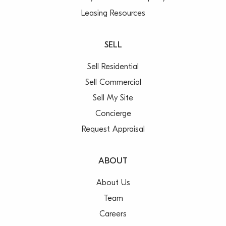
Leasing Resources
SELL
Sell Residential
Sell Commercial
Sell My Site
Concierge
Request Appraisal
ABOUT
About Us
Team
Careers