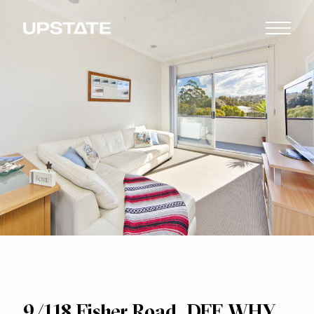
9/118 Fisher Road, DEE WHY