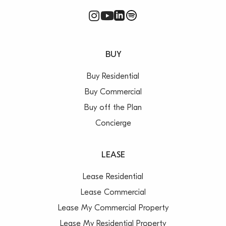
BUY
Buy Residential
Buy Commercial
Buy off the Plan
Concierge
LEASE
Lease Residential
Lease Commercial
Lease My Commercial Property
Lease My Residential Property