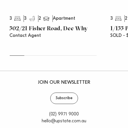
3
3
2
3
2
Apartment
502/21 Fisher Road, Dee Why
1/155 
Contact Agent
SOLD - $
JOIN OUR NEWSLETTER
Subscribe
(02) 9971 9000
hello@upstate.com.au