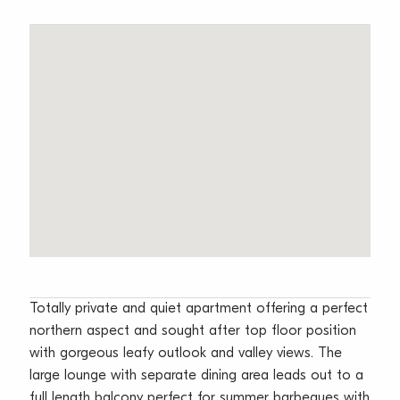
Totally private and quiet apartment offering a perfect
northern aspect and sought after top floor position
with gorgeous leafy outlook and valley views. The
large lounge with separate dining area leads out to a
full length balcony perfect for summer barbeques with