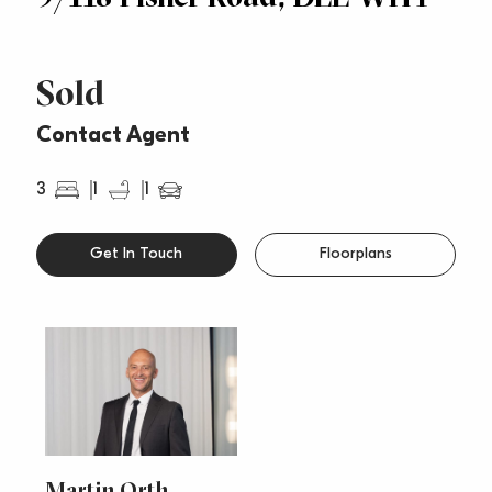
Sold
Contact Agent
3
1
1
Get In Touch
Floorplans
Martin Orth