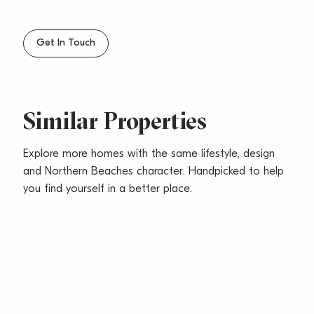
– Fresh neutral interiors complemented by Oak floors
and contemporary finishes
– Good sized bedrooms with built in wardrobes
Get In Touch
– Spacious open plan living/dining opening to balcony
capturing a district outlook
– Two underground car spaces with storage and
direct lift access to apartment
Similar Properties
– Pets considered upon application
Explore more homes with the same lifestyle, design
and Northern Beaches character. Handpicked to help
you find yourself in a better place.