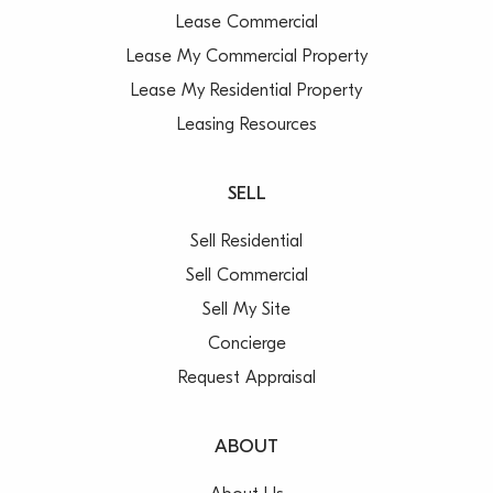
Lease Commercial
Lease My Commercial Property
Lease My Residential Property
Leasing Resources
SELL
Sell Residential
Sell Commercial
Sell My Site
Concierge
Request Appraisal
ABOUT