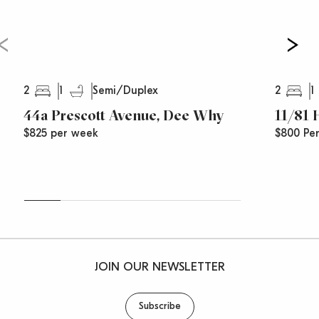
2
1
2
1
Semi/Duplex
44a Prescott Avenue, Dee Why
11/81
$825 per week
$800 Pe
JOIN OUR NEWSLETTER
Subscribe