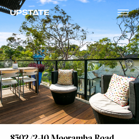
8502/2-10 Mooramba Road,