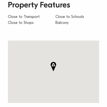
Property Features
Close to Transport
Close to Schools
Close to Shops
Balcony