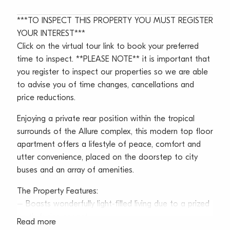
***TO INSPECT THIS PROPERTY YOU MUST REGISTER
YOUR INTEREST***
Click on the virtual tour link to book your preferred
time to inspect. **PLEASE NOTE** it is important that
you register to inspect our properties so we are able
to advise you of time changes, cancellations and
price reductions.
Enjoying a private rear position within the tropical
surrounds of the Allure complex, this modern top floor
apartment offers a lifestyle of peace, comfort and
utter convenience, placed on the doorstep to city
buses and an array of amenities.
The Property Features:
– Boasts wonderfully light-filled living due to a prized
north-facing aspect
Read more