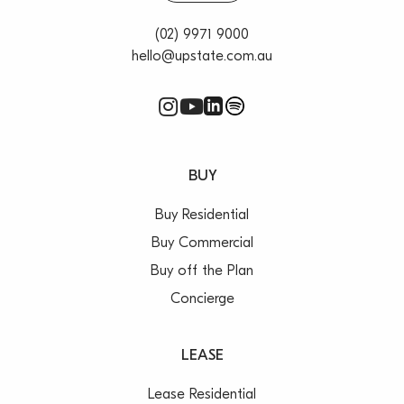
(02) 9971 9000
hello@upstate.com.au
BUY
Buy Residential
Buy Commercial
Buy off the Plan
Concierge
LEASE
Lease Residential