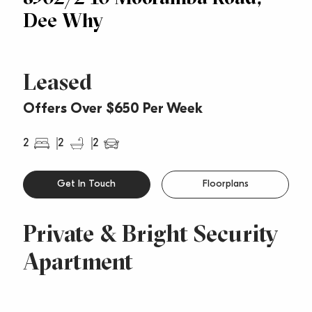
Dee Why
Leased
Offers Over $650 Per Week
2
2
2
Get In Touch
Floorplans
Private & Bright Security
Apartment