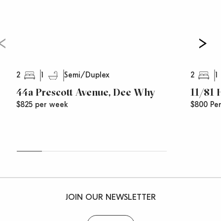
2
1
2
1
Semi/Duplex
44a Prescott Avenue, Dee Why
11/81
$825 per week
$800 Pe
JOIN OUR NEWSLETTER