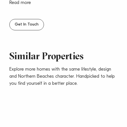
storage
Read more
– Two generous sized bedrooms, main with built-ins
– Functional bathroom with combined bath & shower
– Internal laundry & single car space
Get In Touch
– Sorry, no pets
Similar Properties
Explore more homes with the same lifestyle, design
and Northern Beaches character. Handpicked to help
you find yourself in a better place.