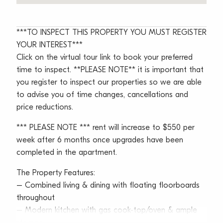
***TO INSPECT THIS PROPERTY YOU MUST REGISTER
YOUR INTEREST***
Click on the virtual tour link to book your preferred
time to inspect. **PLEASE NOTE** it is important that
you register to inspect our properties so we are able
to advise you of time changes, cancellations and
price reductions.
*** PLEASE NOTE *** rent will increase to $550 per
week after 6 months once upgrades have been
completed in the apartment.
The Property Features:
– Combined living & dining with floating floorboards
throughout
– Modern kitchen with gas cook-top/oven & ample