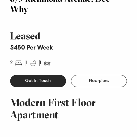
Why
Leased
$450 Per Week
2
1
1
Get In Touch
Floorplans
Modern First Floor
Apartment