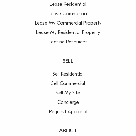
Lease Residential
Lease Commercial
Lease My Commercial Property
Lease My Residential Property
Leasing Resources
SELL
Sell Residential
Sell Commercial
Sell My Site
Concierge
Request Appraisal
ABOUT