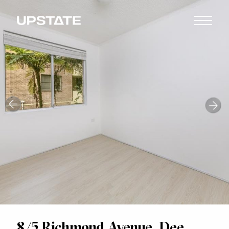
8/5 Richmond Avenue, Dee