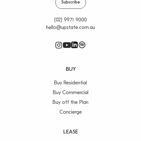
Subscribe
(02) 9971 9000
hello@upstate.com.au
BUY
Buy Residential
Buy Commercial
Buy off the Plan
Concierge
LEASE