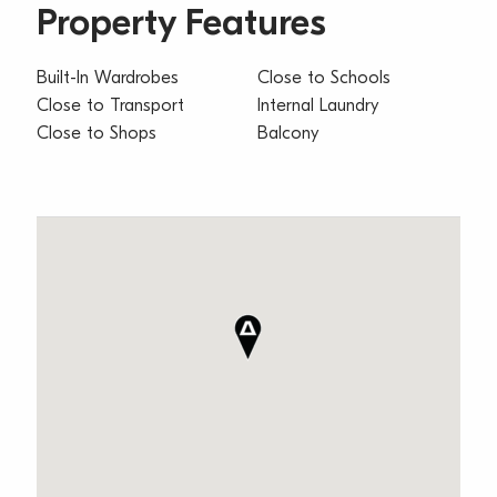
Property Features
Built-In Wardrobes
Close to Schools
Close to Transport
Internal Laundry
Close to Shops
Balcony