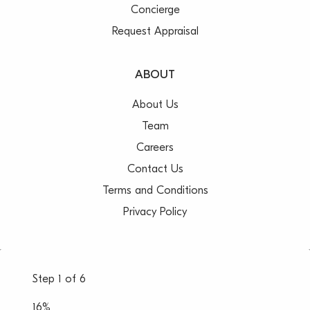
Concierge
Request Appraisal
ABOUT
About Us
Team
Careers
Contact Us
Terms and Conditions
Privacy Policy
Step
1
of
6
16%