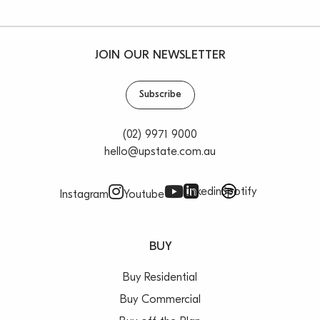
JOIN OUR NEWSLETTER
Subscribe
(02) 9971 9000
hello@upstate.com.au
Linkedin
Spotify
Instagram
Youtube
BUY
Buy Residential
Buy Commercial