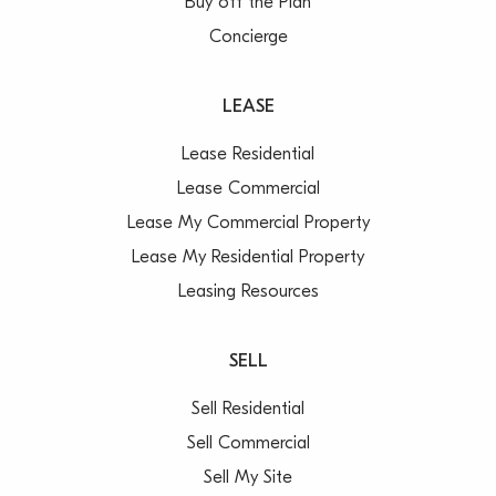
Buy off the Plan
Concierge
LEASE
Lease Residential
Lease Commercial
Lease My Commercial Property
Lease My Residential Property
Leasing Resources
SELL
Sell Residential
Sell Commercial
Sell My Site