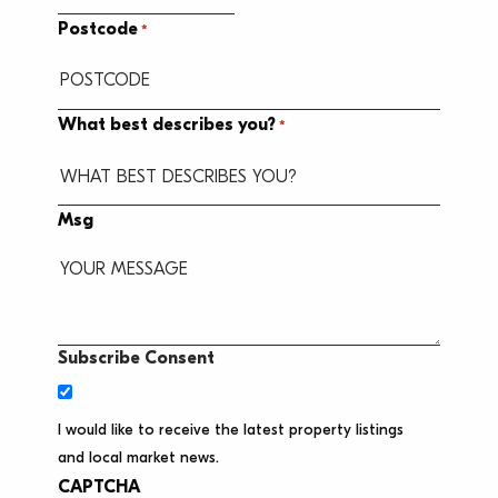
Postcode
*
What best describes you?
*
Msg
Subscribe Consent
I would like to receive the latest property listings
and local market news.
CAPTCHA