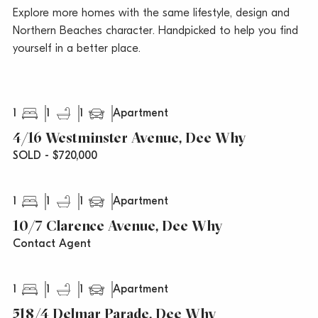
Explore more homes with the same lifestyle, design and
Northern Beaches character. Handpicked to help you find
yourself in a better place.
1
1
1
Apartment
4/16 Westminster Avenue, Dee Why
SOLD - $720,000
1
1
1
Apartment
10/7 Clarence Avenue, Dee Why
Contact Agent
1
1
1
Apartment
518/4 Delmar Parade, Dee Why