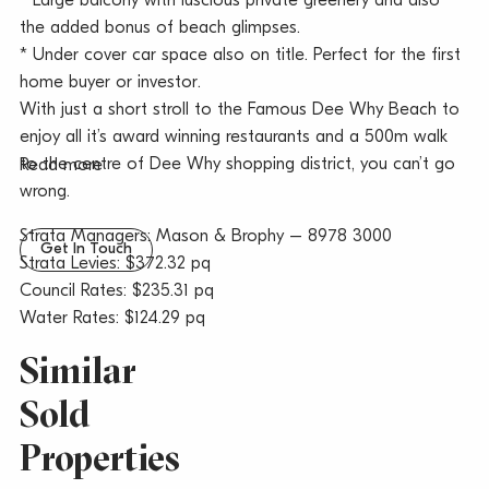
* Large balcony with luscious private greenery and also
the added bonus of beach glimpses.
* Under cover car space also on title. Perfect for the first
home buyer or investor.
With just a short stroll to the Famous Dee Why Beach to
enjoy all it’s award winning restaurants and a 500m walk
to the centre of Dee Why shopping district, you can’t go
Read more
wrong.
Strata Managers: Mason & Brophy – 8978 3000
Get In Touch
Strata Levies: $372.32 pq
Council Rates: $235.31 pq
Water Rates: $124.29 pq
Similar
Sold
Properties