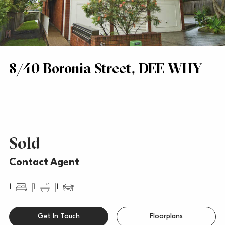
8/40 Boronia Street, DEE WHY
Sold
Contact Agent
1
1
1
Get In Touch
Floorplans