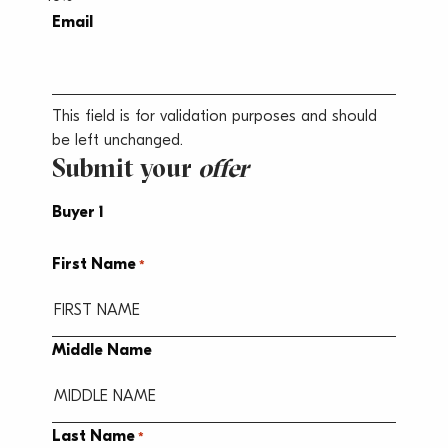
Email
This field is for validation purposes and should
be left unchanged.
Submit your
offer
Buyer 1
First Name
*
Middle Name
Last Name
*