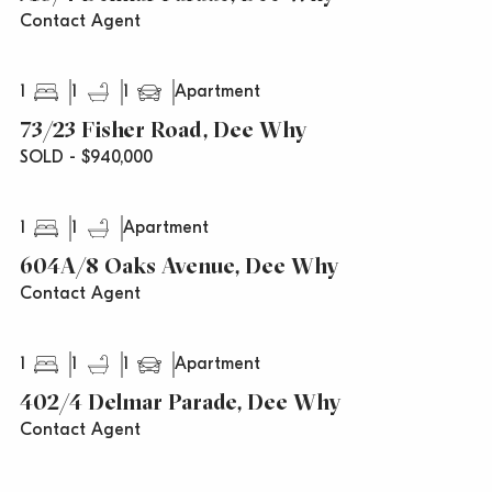
Contact Agent
1
1
1
Apartment
73/23 Fisher Road, Dee Why
SOLD - $940,000
1
1
Apartment
604A/8 Oaks Avenue, Dee Why
Contact Agent
1
1
1
Apartment
402/4 Delmar Parade, Dee Why
Contact Agent