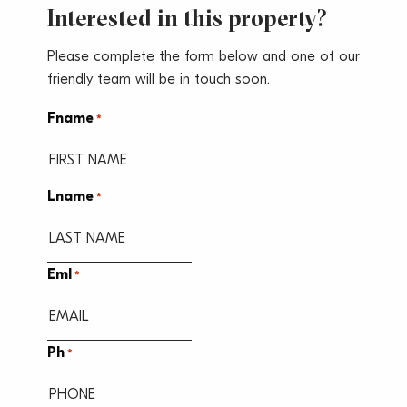
Interested in this property?
Please complete the form below and one of our
friendly team will be in touch soon.
Fname
*
Lname
*
Eml
*
Ph
*