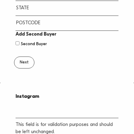
City
State
/
Province
ZIP
Add Second Buyer
/
/
Second Buyer
Region
Postal
Code
Instagram
This field is for validation purposes and should
be left unchanged.