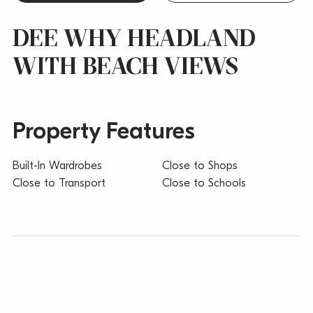
DEE WHY HEADLAND
WITH BEACH VIEWS
Property Features
Built-In Wardrobes
Close to Shops
Close to Transport
Close to Schools