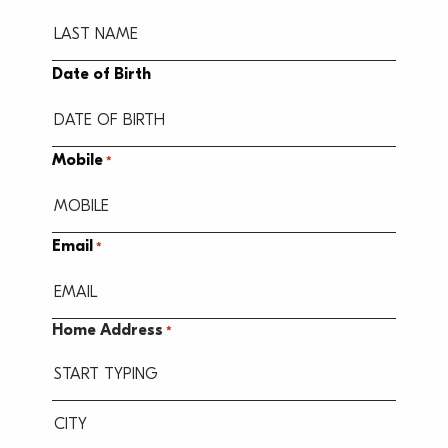
Date of Birth
MM
Mobile
*
slash
DD
slash
Email
*
YYYY
Home Address
*
Street
Address