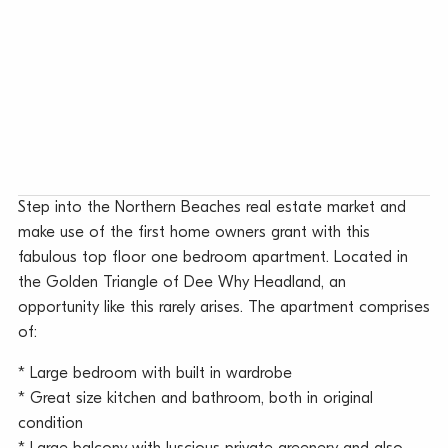
Step into the Northern Beaches real estate market and
make use of the first home owners grant with this
fabulous top floor one bedroom apartment. Located in
the Golden Triangle of Dee Why Headland, an
opportunity like this rarely arises. The apartment comprises
of:
* Large bedroom with built in wardrobe
* Great size kitchen and bathroom, both in original
condition