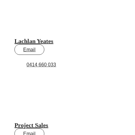
Lachlan Yeates
Email
0414 660 033
Project Sales
Email