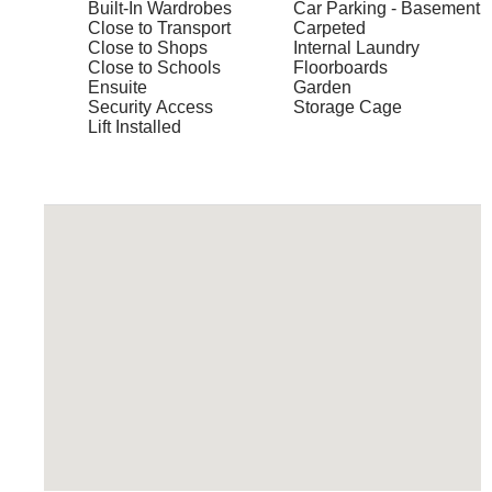
Built-In Wardrobes
Car Parking - Basement
Close to Transport
Carpeted
Close to Shops
Internal Laundry
Close to Schools
Floorboards
Ensuite
Garden
Security Access
Storage Cage
Lift Installed