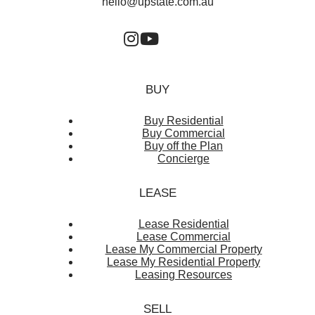
hello@upstate.com.au
BUY
Buy Residential
Buy Commercial
Buy off the Plan
Concierge
LEASE
Lease Residential
Lease Commercial
Lease My Commercial Property
Lease My Residential Property
Leasing Resources
SELL