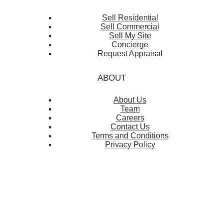
Sell Residential
Sell Commercial
Sell My Site
Concierge
Request Appraisal
ABOUT
About Us
Team
Careers
Contact Us
Terms and Conditions
Privacy Policy