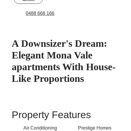
0488 668 166
A Downsizer's Dream:
Elegant Mona Vale
apartments With House-
Like Proportions
Property Features
Air Conditioning
Prestige Homes