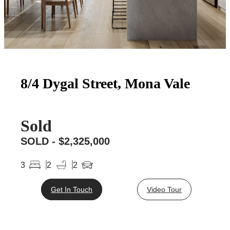
8/4 Dygal Street, Mona Vale
Sold
SOLD - $2,325,000
3
2
2
Get In Touch
Video Tour