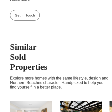
Quality appointments, premium cabinetry, plush carpet,
ducted air-conditioning and level lift access to basement
garaging and storage rooms are all inclusive in these
Get In Touch
inspired retreats.
Positioned a short stroll to Mona Vale Village shops and
B-line city buses, plus moments to golf courses,
beaches and boating on beautiful Pittwater.
Exclusively for the over 55’s.
Similar
Sold
Properties
Explore more homes with the same lifestyle, design and
Northern Beaches character. Handpicked to help you
find yourself in a better place.