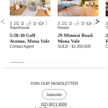
3
2
2
3
2
3
3
Townhouse
House
T
5/28-30 Golf
29 Minmai Road,
2
Avenue, Mona Vale
Mona Vale
Contact Agent
SOLD - $2,350,000
C
JOIN OUR NEWSLETTER
Subscribe
(02) 9971 9000