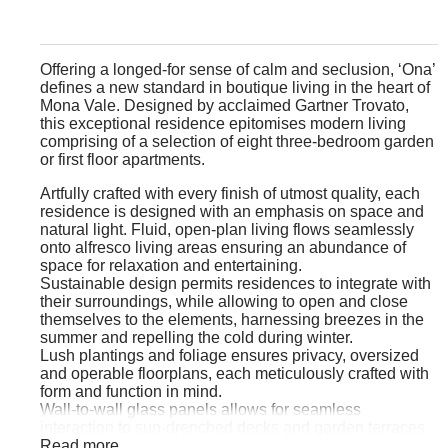
Offering a longed-for sense of calm and seclusion, ‘Ona’
defines a new standard in boutique living in the heart of
Mona Vale. Designed by acclaimed Gartner Trovato,
this exceptional residence epitomises modern living
comprising of a selection of eight three-bedroom garden
or first floor apartments.
Artfully crafted with every finish of utmost quality, each
residence is designed with an emphasis on space and
natural light. Fluid, open-plan living flows seamlessly
onto alfresco living areas ensuring an abundance of
space for relaxation and entertaining.
Sustainable design permits residences to integrate with
their surroundings, while allowing to open and close
themselves to the elements, harnessing breezes in the
summer and repelling the cold during winter.
Lush plantings and foliage ensures privacy, oversized
and operable floorplans, each meticulously crafted with
form and function in mind.
Wall-to-wall glass panels allows for seamless
interaction to sun-drenched decks and garden terraces
promising perfect settings for outdoor entertaining.
Read more