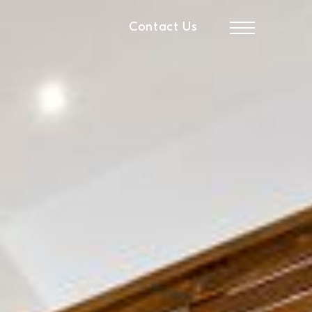
Contact Us