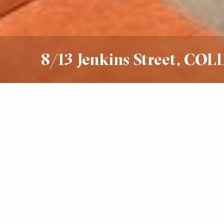
8/13 Jenkins Street, CO
Sold
$630,000 - $685,000
1
1
1