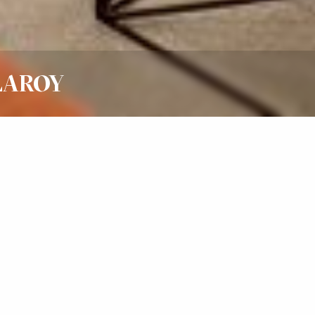
LLAROY