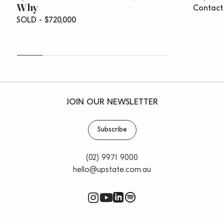
Why
Contact
SOLD - $720,000
JOIN OUR NEWSLETTER
Subscribe
(02) 9971 9000
hello@upstate.com.au