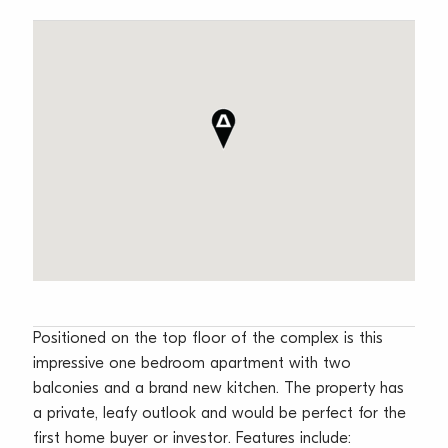
Positioned on the top floor of the complex is this
impressive one bedroom apartment with two
balconies and a brand new kitchen. The property has
a private, leafy outlook and would be perfect for the
first home buyer or investor. Features include: