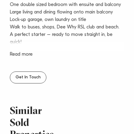
One double sized bedroom with ensuite and balcony
Large living and dining flowing onto main balcony
Lock-up garage, own laundry on title
Walk to buses, shops, Dee Why RSL club and beach.
A perfect starter – ready to move straight in, be
quick!
Read more
Get In Touch
Similar
Sold