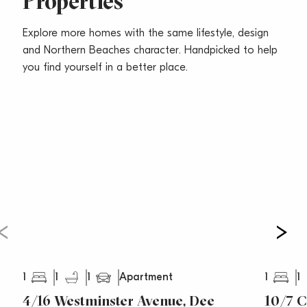
Properties
Explore more homes with the same lifestyle, design
and Northern Beaches character. Handpicked to help
you find yourself in a better place.
1
1
1
1
1
Apartment
4/16 Westminster Avenue, Dee
10/7 C