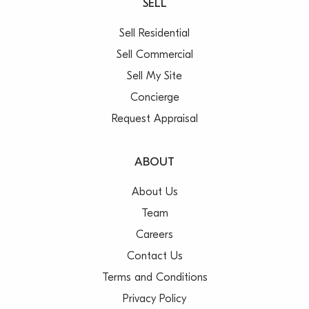
SELL
Sell Residential
Sell Commercial
Sell My Site
Concierge
Request Appraisal
ABOUT
About Us
Team
Careers
Contact Us
Terms and Conditions
Privacy Policy