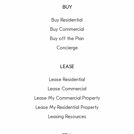
BUY
Buy Residential
Buy Commercial
Buy off the Plan
Concierge
LEASE
Lease Residential
Lease Commercial
Lease My Commercial Property
Lease My Residential Property
Leasing Resources