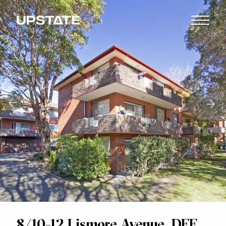
8/10-12 Lismore Avenue, DEE