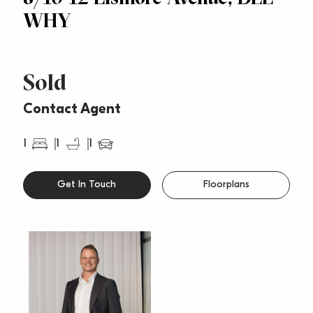
WHY
Sold
Contact Agent
1
1
1
Get In Touch
Floorplans