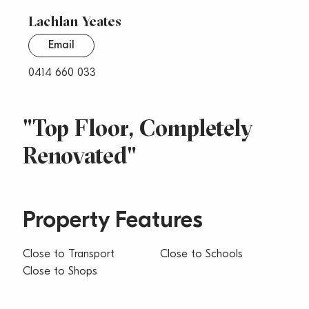
Lachlan Yeates
Email
0414 660 033
"Top Floor, Completely
Renovated"
Property Features
Close to Transport
Close to Schools
Close to Shops