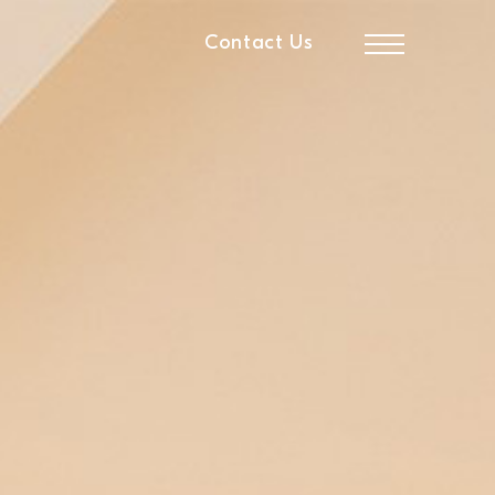
Contact Us