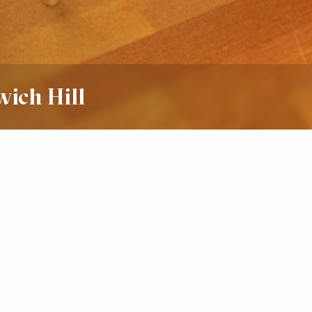
wich Hill