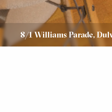
8/1 Williams Parade, Dul
Leased
$575 Per Week
2
2
2