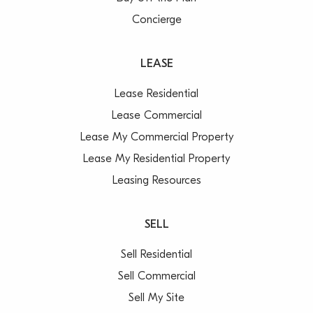
Concierge
LEASE
Lease Residential
Lease Commercial
Lease My Commercial Property
Lease My Residential Property
Leasing Resources
SELL
Sell Residential
Sell Commercial
Sell My Site