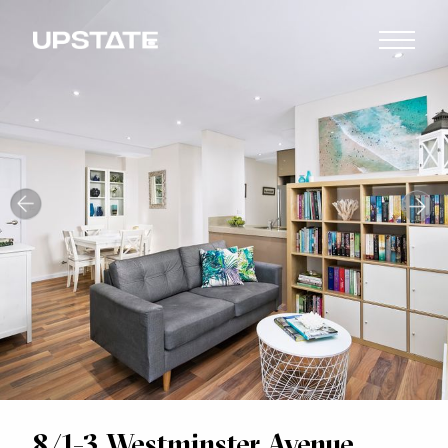
8/1-3 Westminster Avenue,