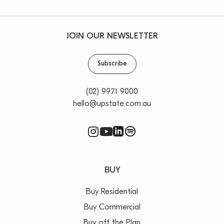
JOIN OUR NEWSLETTER
Subscribe
(02) 9971 9000
hello@upstate.com.au
BUY
Buy Residential
Buy Commercial
Buy off the Plan