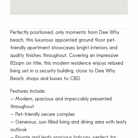
Perfectly positioned, only moments from Dee Why
beach, this luxurious appointed ground floor pet-
friendly apartment showcases bright interiors and
quality finishes throughout. Covering an impressive
82sqm on title, this modern residence enjoys relaxed
living set in a security building, close to Dee Why
Beach, shops and buses to CBD.
Features Include:
– Modern, spacious and impeccably presented
throughout
– Pet-friendly secure complex
– Generous, sun-filled living and dining area with leafy
outlook
– Private and leafy spacious balcony, perfect for