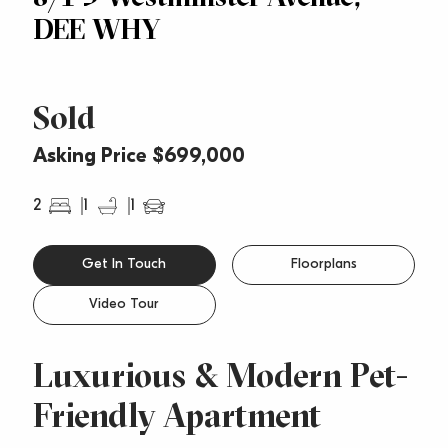
DEE WHY
Sold
Asking Price $699,000
2
1
1
Get In Touch
Floorplans
Video Tour
Luxurious & Modern Pet-
Friendly Apartment