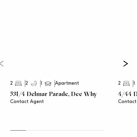
Total Size: 83 sqm (approx.)
2
2
1
2
1
Apartment
531/4 Delmar Parade, Dee Why
4/44 
Contact Agent
Contact