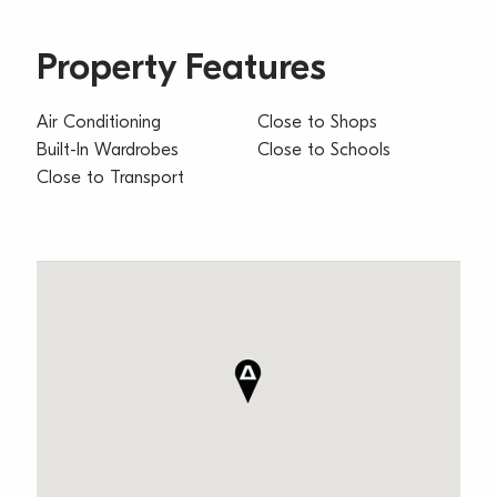
Property Features
Air Conditioning
Close to Shops
Built-In Wardrobes
Close to Schools
Close to Transport