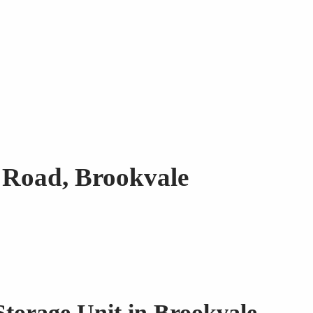
r Road, Brookvale
Storage Unit in Brookvale