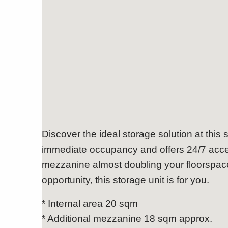
Functional, Easy Access 
Discover the ideal storage solution at this s
immediate occupancy and offers 24/7 acces
mezzanine almost doubling your floorspace
opportunity, this storage unit is for you.
* Internal area 20 sqm
* Additional mezzanine 18 sqm approx.