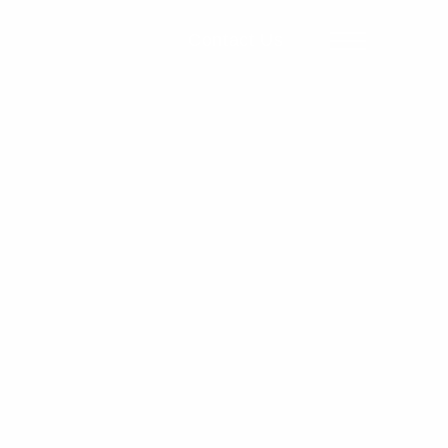
Contact Us