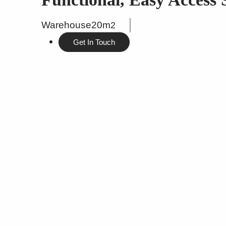
Warehouse
20m
2
Get In Touch