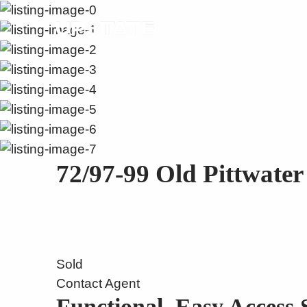
72/97-99 Old Pittwate
Sold
Contact Agent
Functional, Easy Access 