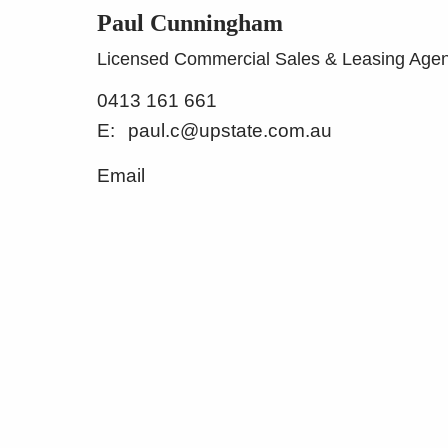
Paul Cunningham
Licensed Commercial Sales & Leasing Agen
0413 161 661
paul.c@upstate.com.au
Email