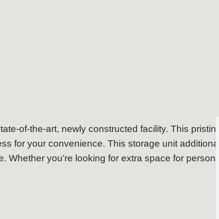
Storage Unit in Brookvale
tate-of-the-art, newly constructed facility. This pristi
s for your convenience. This storage unit additiona
. Whether you’re looking for extra space for person