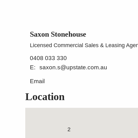
Saxon Stonehouse
Licensed Commercial Sales & Leasing Agen
0408 033 330
saxon.s@upstate.com.au
Email
Location
Functional, Easy Access 
Warehouse
20m
2