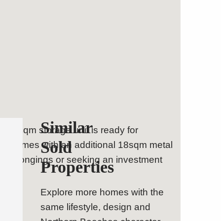
Similar
ne 20 sqm storage unit is ready for
Sold
lly comes with an additional 18sqm metal
al belongings or seeking an investment
Properties
Explore more homes with the
same lifestyle, design and