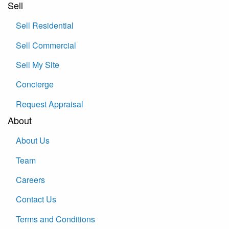
Sell
Sell Residential
Sell Commercial
Sell My Site
Concierge
Request Appraisal
About
About Us
Team
Careers
Contact Us
Terms and Conditions