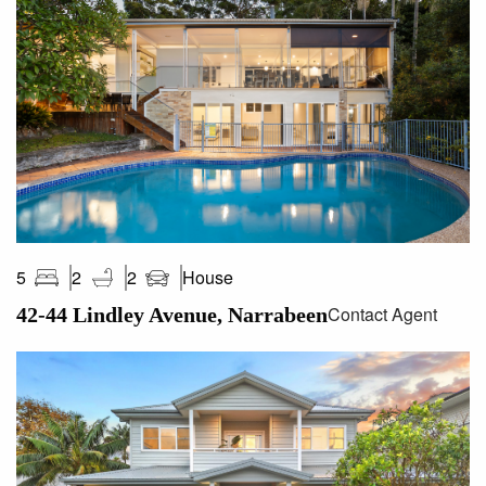
– High ceilings, heated flooring, American oak joinery,
Sonos surround sound
-This transformed residence achieves a world class
lifestyle for families or downsizers
-An easy stroll to world famous Narrabeen Beach, lake and
trendy eateries
-Easy access to popular schools, Warriewood Square and
city transport
Water Rates: $171.98 p/q approx
Council Rates: $597.37 p/q approx
House
5
2
2
Land Size: 465sqm on title
Contact Agent
42-44 Lindley Avenue, Narrabeen