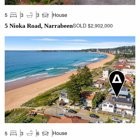
House
5
3
3
SOLD $2,902,000
5 Nioka Road, Narrabeen
House
5
3
6