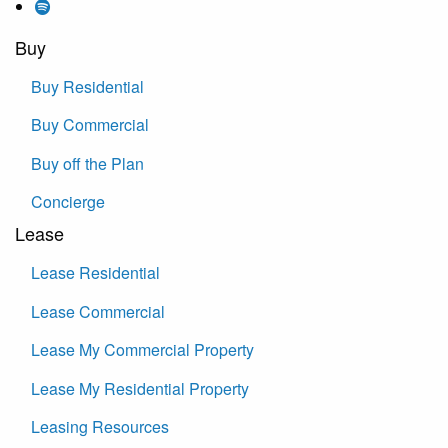
Buy
Buy Residential
Buy Commercial
Buy off the Plan
Concierge
Lease
Lease Residential
Lease Commercial
Lease My Commercial Property
Lease My Residential Property
Leasing Resources