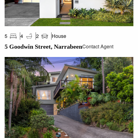
House
5
4
2
Contact Agent
5 Goodwin Street, Narrabeen