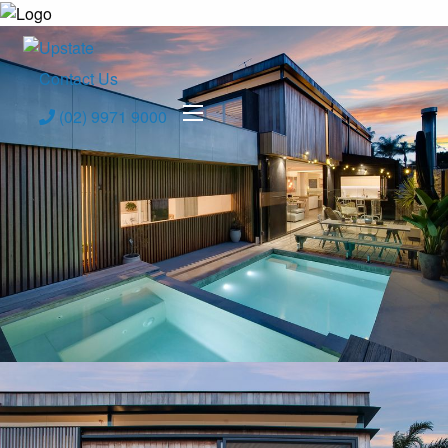
Contact Us
(02) 9971 9000