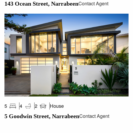
Contact Agent
143 Ocean Street, Narrabeen
House
5
4
2
Contact Agent
5 Goodwin Street, Narrabeen