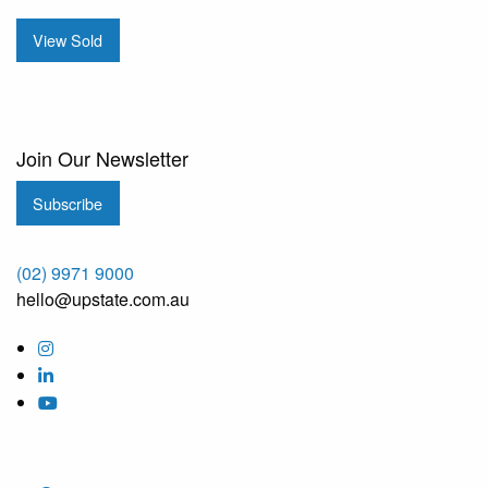
View Sold
Join Our Newsletter
Subscribe
(02) 9971 9000
hello@upstate.com.au