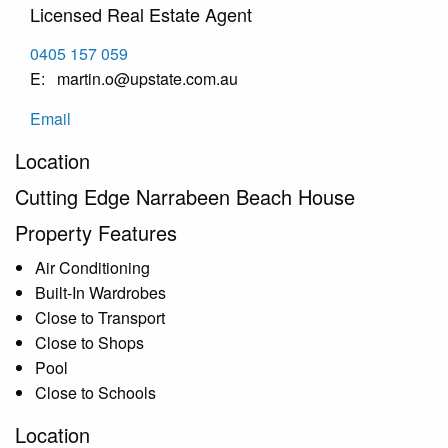
Licensed Real Estate Agent
0405 157 059
martin.o@upstate.com.au
Email
Location
Cutting Edge Narrabeen Beach House
Property Features
Air Conditioning
Built-In Wardrobes
Close to Transport
Close to Shops
Pool
Close to Schools
Location