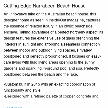
Cutting Edge Narrabeen Beach House
An innovative take on the Australian beach house, this
designer home as seen in Inside/Out magazine, captures
the essence of relaxed luxury in an idyllic beachside
enclave. Taking advantage of a perfect northerly aspect, its
design features the extensive use of glass drenching the
interiors in sunlight and affording a seamless connection
between indoor and outdoor living spaces. Privately
positioned and perfectly proportioned, it focuses on easy-
care living with fluid living areas opening to the sunny
gardens and sparkling in-ground pool and spa. Perfectly
positioned between the beach and the lake.
-Custom built in 2015 with an exacting coordination of
functionality and style
-Designed with a refined palette of copper, concrete and
timber throughout