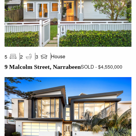
House
5
2
3
SOLD - $4,550,000
9 Malcolm Street, Narrabeen