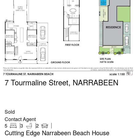
7 Tourmaline Street, NARRABEEN
Sold
Contact Agent
5
3
2
Cutting Edge Narrabeen Beach House