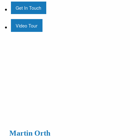
Get In Touch
Video Tour
Martin Orth