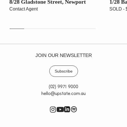
8/28 Gladstone Street, Newport
1/28 B
Contact Agent
SOLD - 
JOIN OUR NEWSLETTER
Subscribe
(02) 9971 9000
hello@upstate.com.au