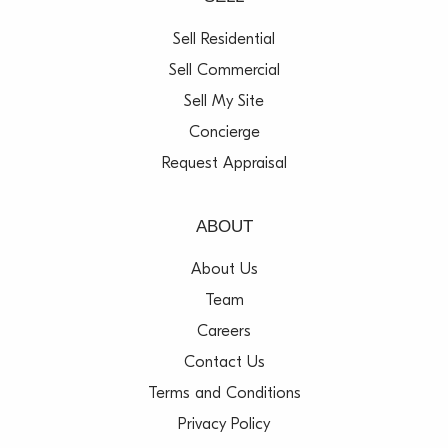
Sell Residential
Sell Commercial
Sell My Site
Concierge
Request Appraisal
ABOUT
About Us
Team
Careers
Contact Us
Terms and Conditions
Privacy Policy