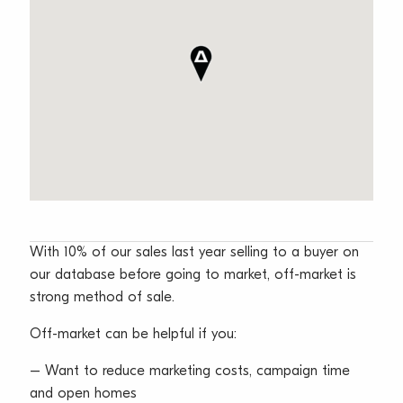
With 10% of our sales last year selling to a buyer on
our database before going to market, off-market is
strong method of sale.
Off-market can be helpful if you:
– Want to reduce marketing costs, campaign time
and open homes