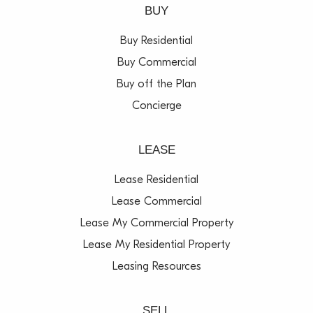
BUY
Buy Residential
Buy Commercial
Buy off the Plan
Concierge
LEASE
Lease Residential
Lease Commercial
Lease My Commercial Property
Lease My Residential Property
Leasing Resources
SELL