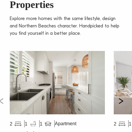
Properties
Explore more homes with the same lifestyle, design
and Northern Beaches character. Handpicked to help
you find yourself in a better place.
Apartment
2
1
1
2
1