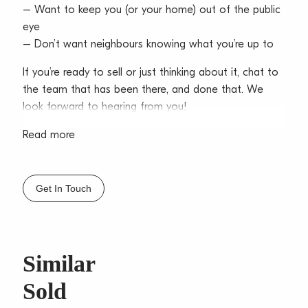
– Want to keep you (or your home) out of the public
eye
– Don’t want neighbours knowing what you’re up to
If you’re ready to sell or just thinking about it, chat to
the team that has been there, and done that. We
look forward to hearing from you!
Read more
Get In Touch
Similar
Sold