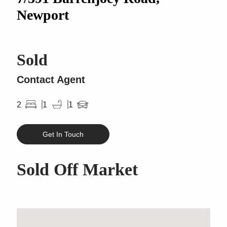
Newport
Sold
Contact Agent
2
1
1
Get In Touch
Sold Off Market