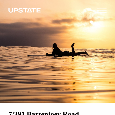
7/391 Barrenjoey Road,