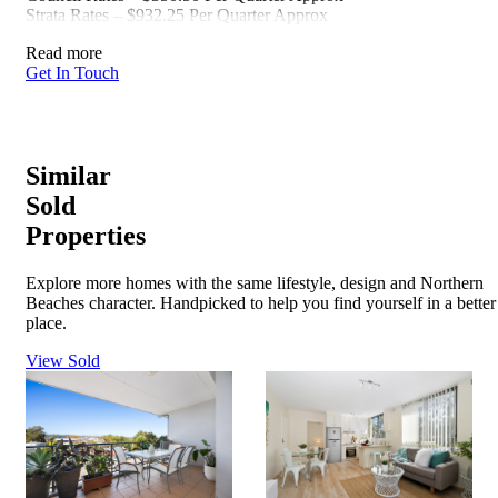
Strata Rates – $932.25 Per Quarter Approx
Read more
Get In Touch
Similar
Sold
Properties
Explore more homes with the same lifestyle, design and Northern
Beaches character. Handpicked to help you find yourself in a better
place.
View Sold