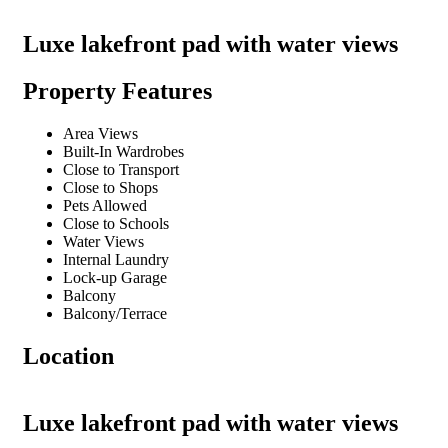
Luxe lakefront pad with water views
Property Features
Area Views
Built-In Wardrobes
Close to Transport
Close to Shops
Pets Allowed
Close to Schools
Water Views
Internal Laundry
Lock-up Garage
Balcony
Balcony/Terrace
Location
Luxe lakefront pad with water views