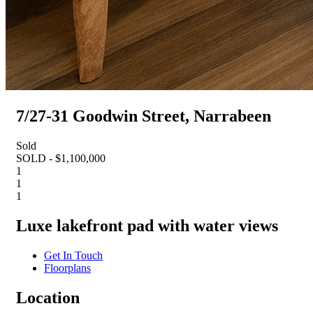
7/27-31 Goodwin Street, Narrabeen
Sold
SOLD - $1,100,000
1
1
1
Luxe lakefront pad with water views
Get In Touch
Floorplans
Location