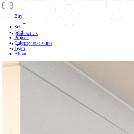

Buy
Lease
Sell
Sold
Contact Us
Projects
Careers
(02) 9971 9000
Team
About