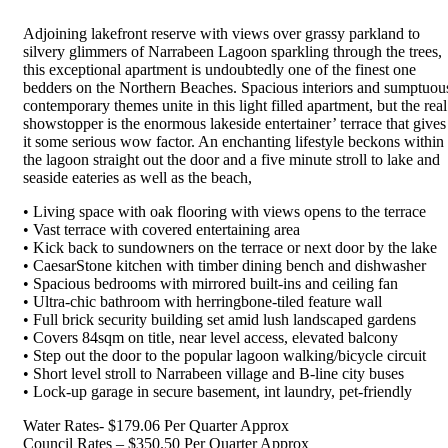
Adjoining lakefront reserve with views over grassy parkland to
silvery glimmers of Narrabeen Lagoon sparkling through the trees,
this exceptional apartment is undoubtedly one of the finest one
bedders on the Northern Beaches. Spacious interiors and sumptuou
contemporary themes unite in this light filled apartment, but the real
showstopper is the enormous lakeside entertainer’ terrace that gives
it some serious wow factor. An enchanting lifestyle beckons within
the lagoon straight out the door and a five minute stroll to lake and
seaside eateries as well as the beach,
• Living space with oak flooring with views opens to the terrace
• Vast terrace with covered entertaining area
• Kick back to sundowners on the terrace or next door by the lake
• CaesarStone kitchen with timber dining bench and dishwasher
• Spacious bedrooms with mirrored built-ins and ceiling fan
• Ultra-chic bathroom with herringbone-tiled feature wall
• Full brick security building set amid lush landscaped gardens
• Covers 84sqm on title, near level access, elevated balcony
• Step out the door to the popular lagoon walking/bicycle circuit
• Short level stroll to Narrabeen village and B-line city buses
• Lock-up garage in secure basement, int laundry, pet-friendly
Water Rates- $179.06 Per Quarter Approx
Council Rates – $350.50 Per Quarter Approx