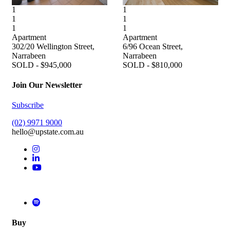
1
1
1
1
1
1
Apartment
Apartment
302/20 Wellington Street,
6/96 Ocean Street,
Narrabeen
Narrabeen
SOLD - $945,000
SOLD - $810,000
Join Our Newsletter
Subscribe
(02) 9971 9000
hello@upstate.com.au
Buy