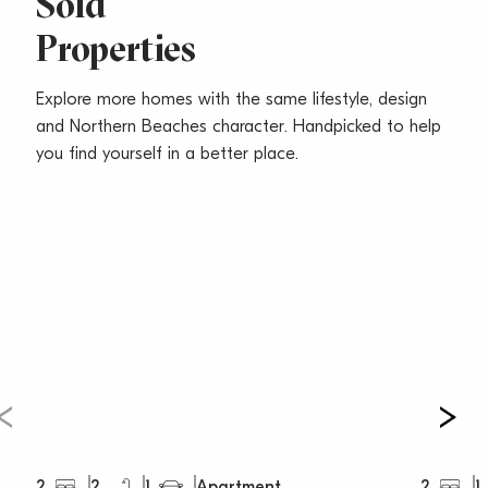
Sold
Properties
Explore more homes with the same lifestyle, design
and Northern Beaches character. Handpicked to help
you find yourself in a better place.
2
2
1
2
1