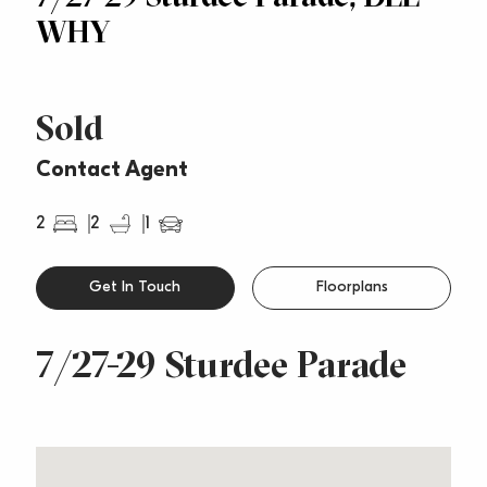
WHY
Sold
Contact Agent
2
2
1
Get In Touch
Floorplans
7/27-29 Sturdee Parade