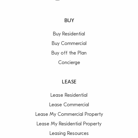
BUY
Buy Residential
Buy Commercial
Buy off the Plan
Concierge
LEASE
Lease Residential
Lease Commercial
Lease My Commercial Property
Lease My Residential Property
Leasing Resources