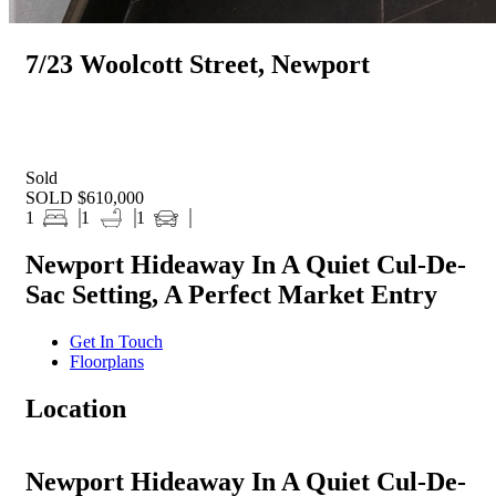
7/23 Woolcott Street, Newport
Sold
SOLD $610,000
1
1
1
Newport Hideaway In A Quiet Cul-De-
Sac Setting, A Perfect Market Entry
Get In Touch
Floorplans
Location
Newport Hideaway In A Quiet Cul-De-