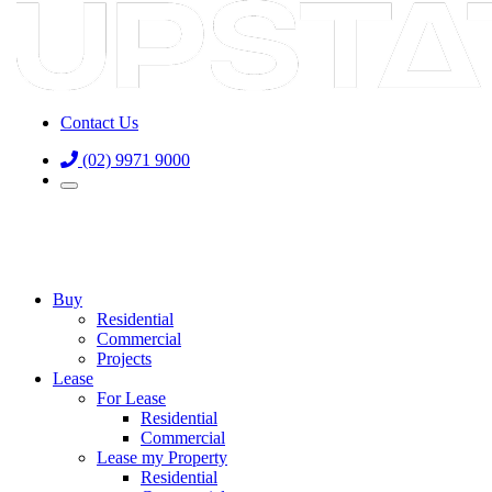
Contact Us
(02) 9971 9000
Buy
Residential
Commercial
Projects
Lease
For Lease
Residential
Commercial
Lease my Property
Residential