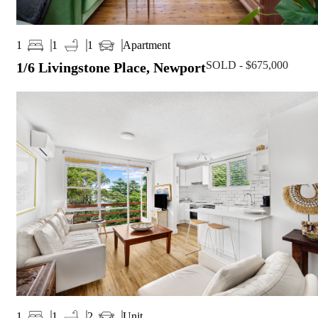
Apartment
1
1
1
SOLD - $675,000
1/6 Livingstone Place, Newport
Unit
1
1
2