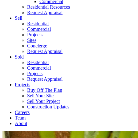
Commercial
Residential Resources
Request Appraisal
Sell
Residential
Commercial
Projects
Sites
Concierge
Request Appraisal
Sold
Residential
Commercial
Projects
Request Appraisal
Projects
Buy Off The Plan
Sell Your Site
Sell Your Project
Construction Updates
Careers
Team
About