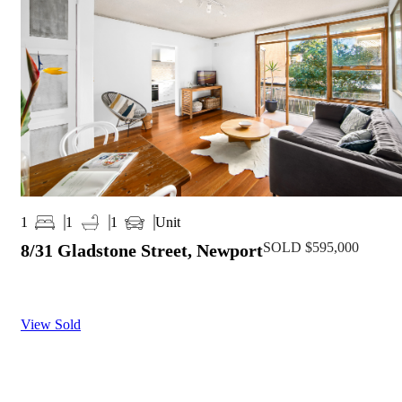
Unit
1
1
1
SOLD $595,000
8/31 Gladstone Street, Newport
View Sold