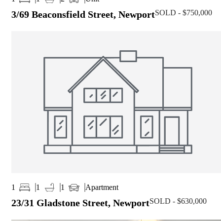
SOLD - $750,000
3/69 Beaconsfield Street, Newport
Apartment
1
1
1
SOLD - $630,000
23/31 Gladstone Street, Newport