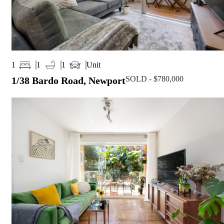
Unit
1
1
1
SOLD - $780,000
1/38 Bardo Road, Newport