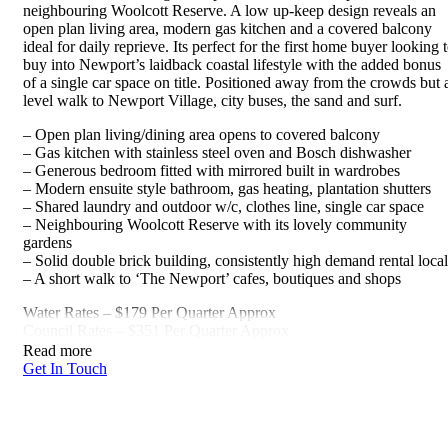
neighbouring Woolcott Reserve. A low up-keep design reveals an
open plan living area, modern gas kitchen and a covered balcony
ideal for daily reprieve. Its perfect for the first home buyer looking 
buy into Newport’s laidback coastal lifestyle with the added bonus
of a single car space on title. Positioned away from the crowds but 
level walk to Newport Village, city buses, the sand and surf.
– Open plan living/dining area opens to covered balcony
– Gas kitchen with stainless steel oven and Bosch dishwasher
– Generous bedroom fitted with mirrored built in wardrobes
– Modern ensuite style bathroom, gas heating, plantation shutters
– Shared laundry and outdoor w/c, clothes line, single car space
– Neighbouring Woolcott Reserve with its lovely community
gardens
– Solid double brick building, consistently high demand rental loca
– A short walk to ‘The Newport’ cafes, boutiques and shops
Water Rates – $179 Per Quarter Approx
Council Rates – $351 Per Quarter Approx
Read more
Get In Touch