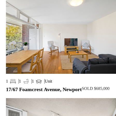
Unit
1
1
1
SOLD $685,000
17/67 Foamcrest Avenue, Newport