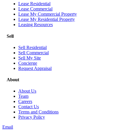
Lease Residential
Lease Commercial
Lease My Commercial Property
Lease My Residential Property
Leasing Resources
Sell
Sell Residential
Sell Commercial
Sell My Site
Concierge
Request Appraisal
About
About Us
Team
Careers
Contact Us
Terms and Conditions
Privacy Policy
Email