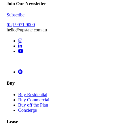
Join Our Newsletter
Subscribe
(02) 9971 9000
hello@upstate.com.au
Buy
Buy Residential
Buy Commercial
Buy off the Plan
Concierge
Lease