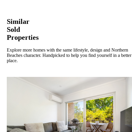
Similar
Sold
Properties
Explore more homes with the same lifestyle, design and Northern
Beaches character. Handpicked to help you find yourself in a better
place.