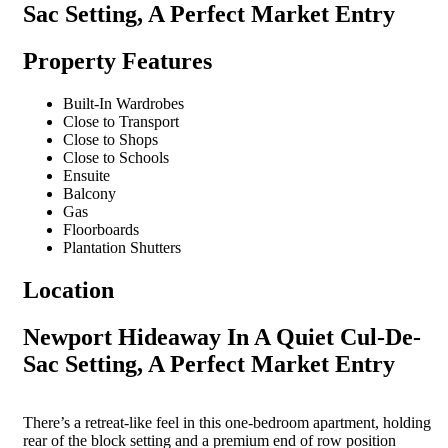
Sac Setting, A Perfect Market Entry
Property Features
Built-In Wardrobes
Close to Transport
Close to Shops
Close to Schools
Ensuite
Balcony
Gas
Floorboards
Plantation Shutters
Location
Newport Hideaway In A Quiet Cul-De-
Sac Setting, A Perfect Market Entry
There’s a retreat-like feel in this one-bedroom apartment, holding
rear of the block setting and a premium end of row position