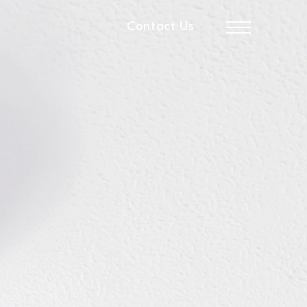
Contact Us