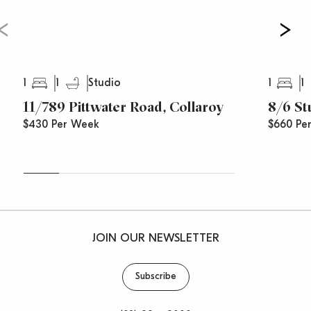
to advise you of time changes, cancellations and
price reductions.
1
1
1
1
Studio
11/789 Pittwater Road, Collaroy
8/6 St
$430 Per Week
$660 Pe
JOIN OUR NEWSLETTER
Subscribe