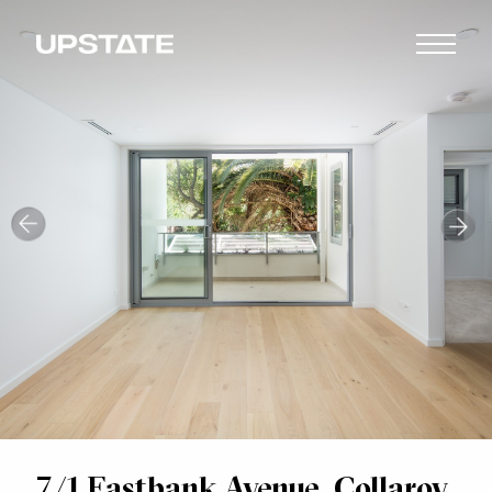
7/1 Eastbank Avenue, Collaroy