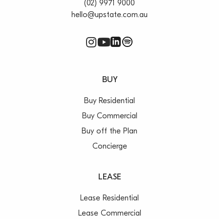
(02) 9971 9000
hello@upstate.com.au
BUY
Buy Residential
Buy Commercial
Buy off the Plan
Concierge
LEASE
Lease Residential
Lease Commercial