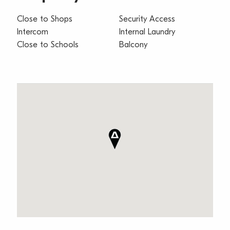
Close to Shops
Security Access
Intercom
Internal Laundry
Close to Schools
Balcony