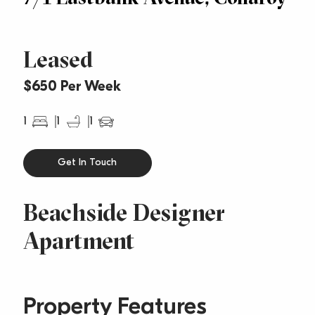
Leased
$650 Per Week
1
1
1
Get In Touch
Beachside Designer
Apartment
Property Features