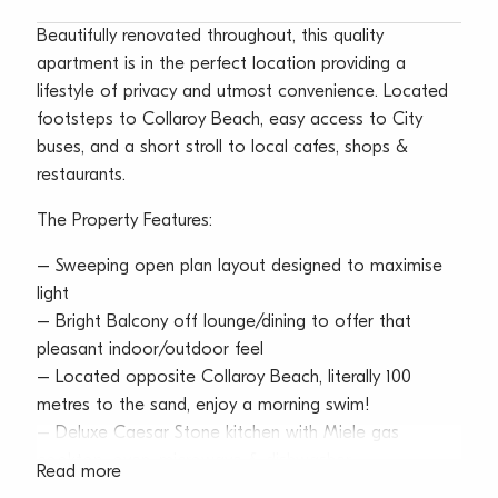
Beautifully renovated throughout, this quality
apartment is in the perfect location providing a
lifestyle of privacy and utmost convenience. Located
footsteps to Collaroy Beach, easy access to City
buses, and a short stroll to local cafes, shops &
restaurants.
The Property Features:
– Sweeping open plan layout designed to maximise
light
– Bright Balcony off lounge/dining to offer that
pleasant indoor/outdoor feel
– Located opposite Collaroy Beach, literally 100
metres to the sand, enjoy a morning swim!
– Deluxe Caesar Stone kitchen with Miele gas
cooktop, oven, microwave & dishwasher
Read more
– Spacious king-size bedroom with built-ins & ducted