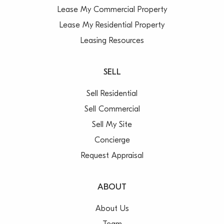
Lease My Commercial Property
Lease My Residential Property
Leasing Resources
SELL
Sell Residential
Sell Commercial
Sell My Site
Concierge
Request Appraisal
ABOUT
About Us