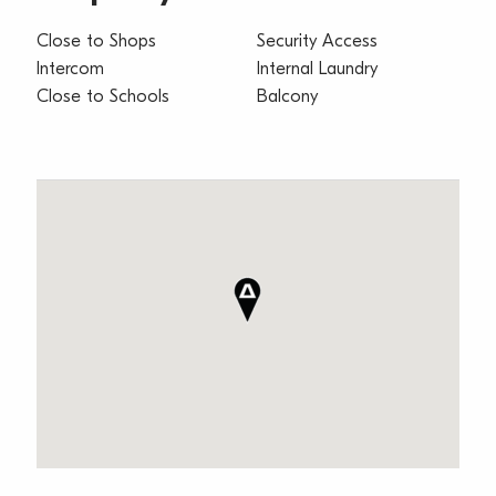
Close to Shops
Security Access
Intercom
Internal Laundry
Close to Schools
Balcony