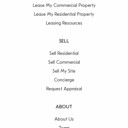
Lease My Commercial Property
Lease My Residential Property
Leasing Resources
SELL
Sell Residential
Sell Commercial
Sell My Site
Concierge
Request Appraisal
ABOUT
About Us