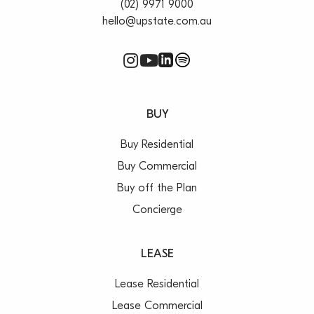
(02) 9971 9000
hello@upstate.com.au
BUY
Buy Residential
Buy Commercial
Buy off the Plan
Concierge
LEASE
Lease Residential
Lease Commercial