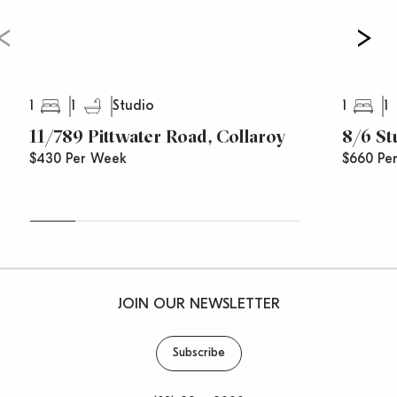
1
1
1
1
Studio
11/789 Pittwater Road, Collaroy
8/6 St
$430 Per Week
$660 Pe
JOIN OUR NEWSLETTER
Subscribe