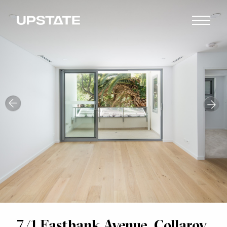
7/1 Eastbank Avenue, Collaroy