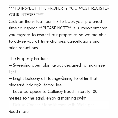
***TO INSPECT THIS PROPERTY YOU MUST REGISTER
YOUR INTEREST***
Click on the virtual tour link to book your preferred
time to inspect. **PLEASE NOTE** it is important that
you register to inspect our properties so we are able
to advise you of time changes, cancellations and
price reductions.
The Property Features:
– Sweeping open plan layout designed to maximise
light
– Bright Balcony off lounge/dining to offer that
pleasant indoor/outdoor feel
– Located opposite Collaroy Beach, literally 100
metres to the sand, enjoy a morning swim!
– Deluxe Caesar Stone kitchen with Miele gas
cooktop, oven, microwave & dishwasher
Read more