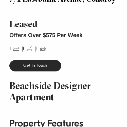
Leased
Offers Over $575 Per Week
1
1
1
Get In Touch
Beachside Designer
Apartment
Property Features