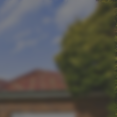
Contact Us