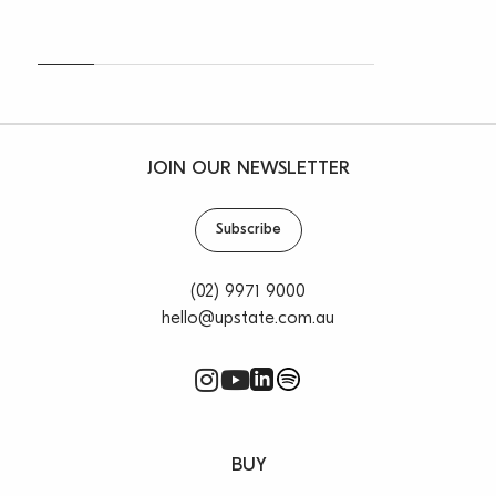
JOIN OUR NEWSLETTER
Subscribe
(02) 9971 9000
hello@upstate.com.au
BUY