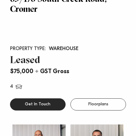
Cromer
WAREHOUSE
Leased
$75,000 + GST Gross
4
Get In Touch
Floorplans