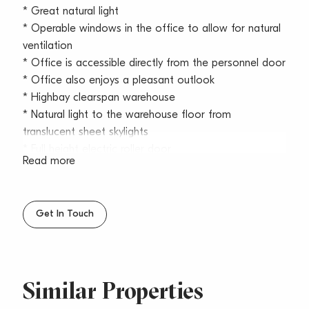
* Great natural light
* Operable windows in the office to allow for natural
ventilation
* Office is accessible directly from the personnel door
* Office also enjoys a pleasant outlook
* Highbay clearspan warehouse
* Natural light to the warehouse floor from
translucent sheet skylights
* Full height electric roller door
Read more
* 3 phase power
* Large truck and 40ft container access
* Kitchenette, M & F amenities and shower
Get In Touch
* Fully wired up alarm system
* Gated estate after hours
* Café on site
* Dual access and egress estate
Similar Properties
* Corner unit with only one common wall