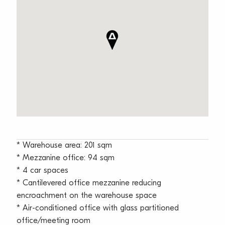
* Warehouse area: 201 sqm
* Mezzanine office: 94 sqm
* 4 car spaces
* Cantilevered office mezzanine reducing
encroachment on the warehouse space
* Air-conditioned office with glass partitioned
office/meeting room