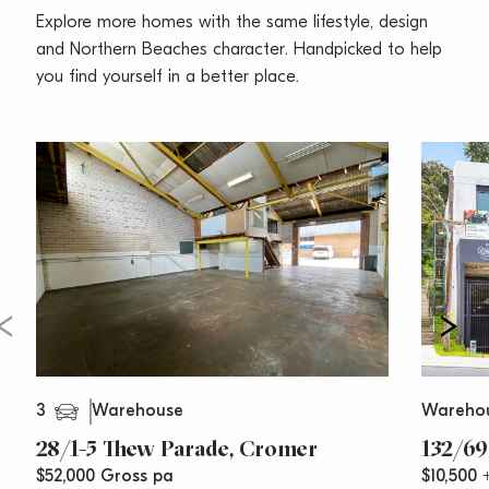
In the heart of Cromer’s industrial estate, accessible
Explore more homes with the same lifestyle, design
from both South Creek Road and Boola Place. Just
and Northern Beaches character. Handpicked to help
over 2km to Pittwater Road providing access to the
you find yourself in a better place.
rest of the Northern Beaches.
Call Vincent West on 0403 444 000 or Oliver Rosati
0428 877 888 today for your inspection.
**All prices are per annum and quoted
areas/measurements are approximations only**
3
Warehouse
Wareho
28/1-5 Thew Parade, Cromer
132/69
$52,000 Gross pa
$10,500