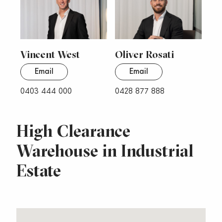
Vincent West
Oliver Rosati
Email
Email
0403 444 000
0428 877 888
High Clearance
Warehouse in Industrial
Estate