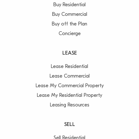
Buy Residential
Buy Commercial
Buy off the Plan
Concierge
LEASE
Lease Residential
Lease Commercial
Lease My Commercial Property
Lease My Residential Property
Leasing Resources
SELL
Sell Residential