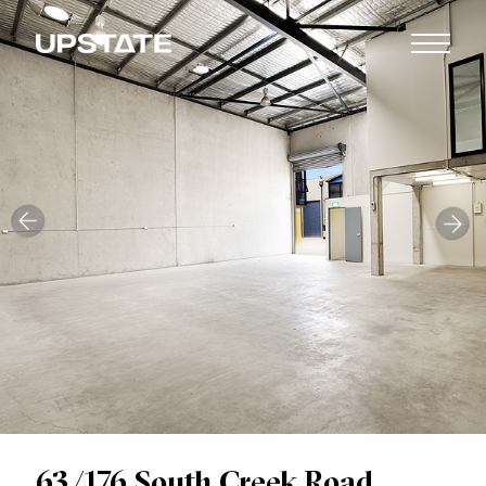
63/176 South Creek Road,