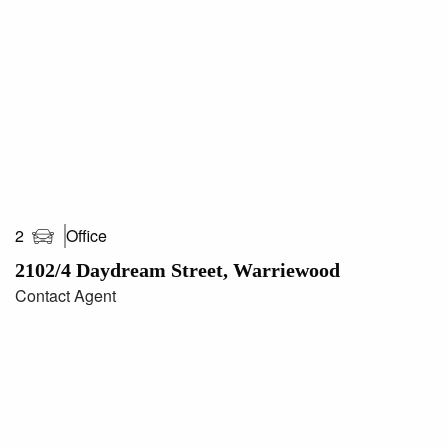
areas/measurements are approximations only**
Office
2
2102/4 Daydream Street, Warriewood
Contact Agent