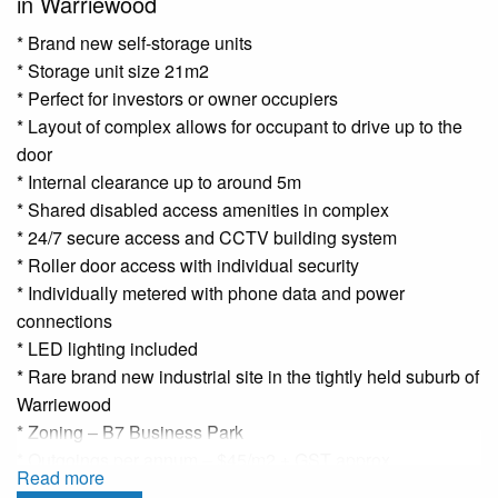
in Warriewood
* Brand new self-storage units
* Storage unit size 21m2
* Perfect for investors or owner occupiers
* Layout of complex allows for occupant to drive up to the
door
* Internal clearance up to around 5m
* Shared disabled access amenities in complex
* 24/7 secure access and CCTV building system
* Roller door access with individual security
* Individually metered with phone data and power
connections
* LED lighting included
* Rare brand new industrial site in the tightly held suburb of
Warriewood
* Zoning – B7 Business Park
* Outgoings per annum – $45/m2 + GST approx.
Read more