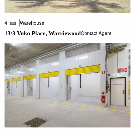
Warehouse
4
Contact Agent
13/3 Vuko Place, Warriewood