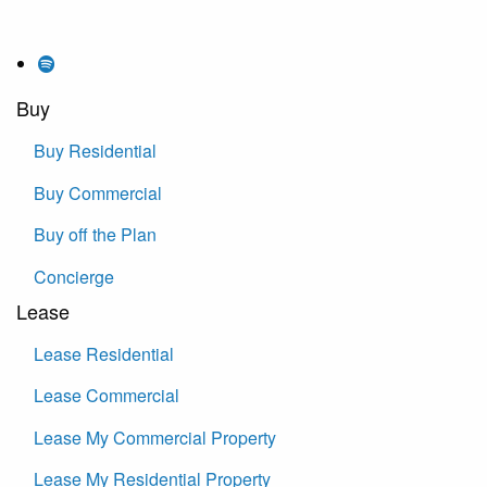
Buy
Buy Residential
Buy Commercial
Buy off the Plan
Concierge
Lease
Lease Residential
Lease Commercial
Lease My Commercial Property
Lease My Residential Property