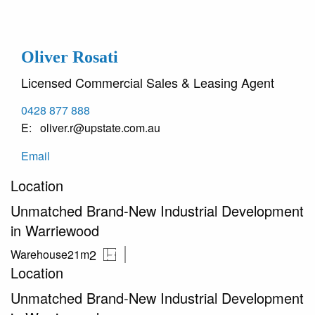
Oliver Rosati
Licensed Commercial Sales & Leasing Agent
0428 877 888
oliver.r@upstate.com.au
Email
Location
Unmatched Brand-New Industrial Development
in Warriewood
2
Warehouse
21m
Location
Unmatched Brand-New Industrial Development