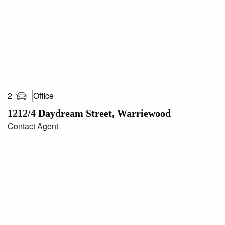
Office
2
1212/4 Daydream Street, Warriewood
Contact Agent