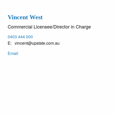
Vincent West
Commercial Licensee/Director in Charge
0403 444 000
vincent@upstate.com.au
Email