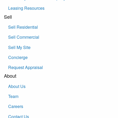
Leasing Resources
Sell
Sell Residential
Sell Commercial
Sell My Site
Concierge
Request Appraisal
About
About Us
Team
Careers
Contact Us