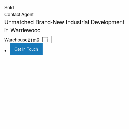
Sold
Contact Agent
Unmatched Brand-New Industrial Development
in Warriewood
2
Warehouse
21m
Get In Touch