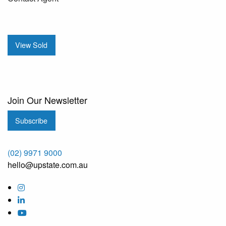
View Sold
Join Our Newsletter
Subscribe
(02) 9971 9000
hello@upstate.com.au