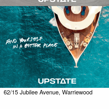
62/15 Jubilee Avenue, Warriewood