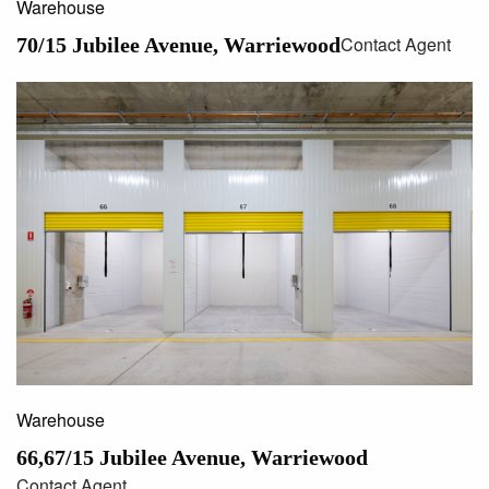
Warehouse
Contact Agent
70/15 Jubilee Avenue, Warriewood
Warehouse
66,67/15 Jubilee Avenue, Warriewood
Contact Agent