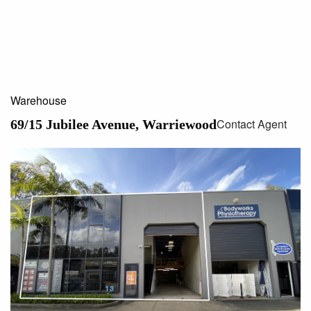
Warehouse
Contact Agent
69/15 Jubilee Avenue, Warriewood