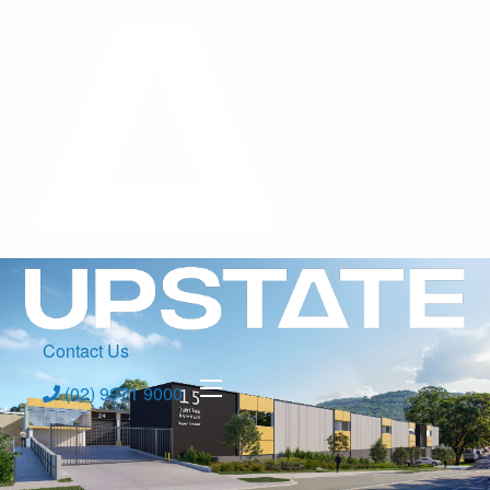
Contact Us
(02) 9971 9000