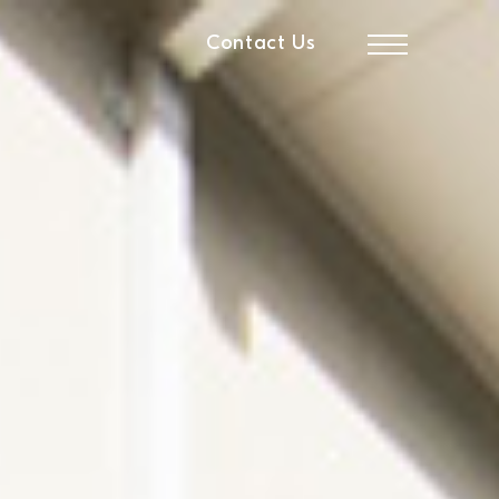
Contact Us