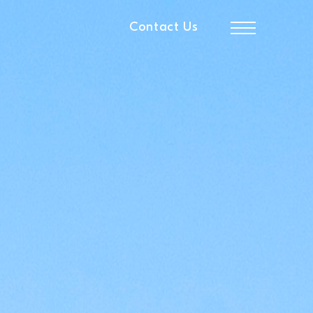
Contact Us