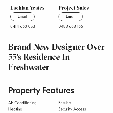
Lachlan Yeates
Project Sales
Email
Email
0414 660 033
0488 668 166
Brand New Designer Over
55's Residence In
Freshwater
Property Features
Air Conditioning
Ensuite
Heating
Security Access