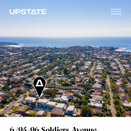
6/94-96 Soldiers Avenue,