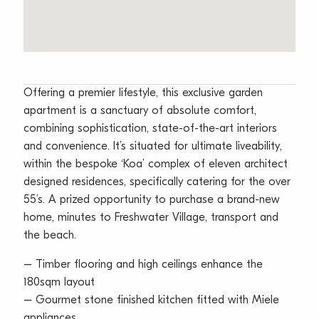
Offering a premier lifestyle, this exclusive garden
apartment is a sanctuary of absolute comfort,
combining sophistication, state-of-the-art interiors
and convenience. It’s situated for ultimate liveability,
within the bespoke ‘Koa’ complex of eleven architect
designed residences, specifically catering for the over
55’s. A prized opportunity to purchase a brand-new
home, minutes to Freshwater Village, transport and
the beach.
– Timber flooring and high ceilings enhance the
180sqm layout
– Gourmet stone finished kitchen fitted with Miele
appliances