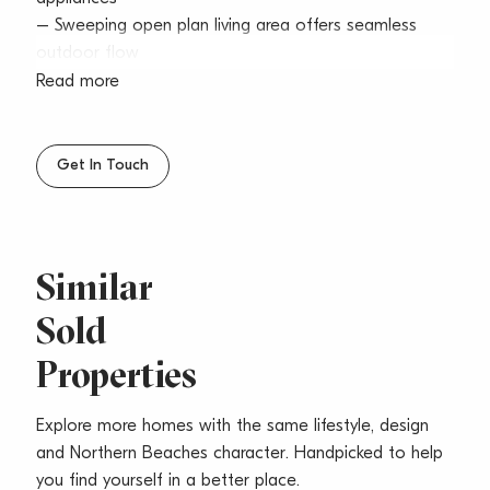
– Sweeping open plan living area offers seamless
outdoor flow
– Private alfresco entertaining terrace extends to
Read more
generous courtyard
– Two king sized bedrooms fitted with built-ins, main
has ensuite
Get In Touch
– Dedicated study, chic bathrooms, internal laundry,
air conditioning
– Secure parking, plus storage space, lift access, pet-
friendly
Similar
– Architect: Playoust Churcher and Builder: Lyon
Sold
Development
– Highly anticipated and due for completion at the
Properties
end of April 2020
– Moments to shops, trendy eateries, coastal walks
Explore more homes with the same lifestyle, design
and amenities
and Northern Beaches character. Handpicked to help
Developer: Attentus Subdivision
you find yourself in a better place.