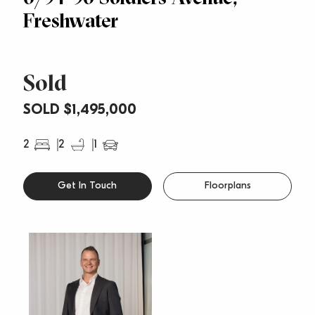
Freshwater
Sold
SOLD $1,495,000
2
2
1
Get In Touch
Floorplans