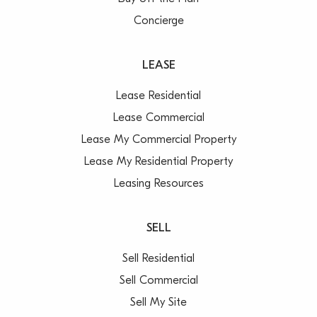
Concierge
LEASE
Lease Residential
Lease Commercial
Lease My Commercial Property
Lease My Residential Property
Leasing Resources
SELL
Sell Residential
Sell Commercial
Sell My Site