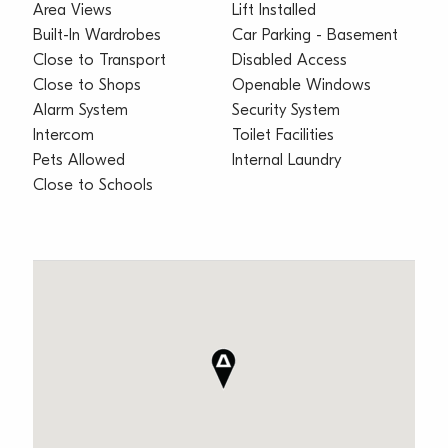
Area Views
Lift Installed
Built-In Wardrobes
Car Parking - Basement
Close to Transport
Disabled Access
Close to Shops
Openable Windows
Alarm System
Security System
Intercom
Toilet Facilities
Pets Allowed
Internal Laundry
Close to Schools