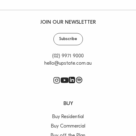
JOIN OUR NEWSLETTER
Subscribe
(02) 9971 9000
hello@upstate.com.au
BUY
Buy Residential
Buy Commercial
Buy off the Plan