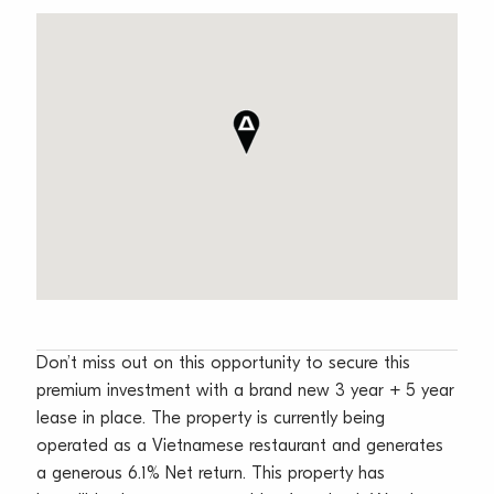
Don’t miss out on this opportunity to secure this
premium investment with a brand new 3 year + 5 year
lease in place. The property is currently being
operated as a Vietnamese restaurant and generates
a generous 6.1% Net return. This property has