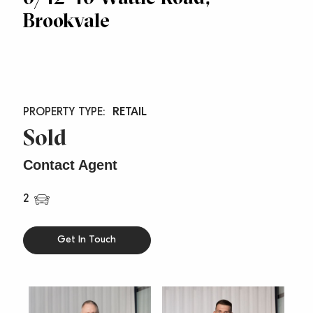
Brookvale
RETAIL
Sold
Contact Agent
2
Get In Touch