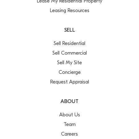
Lease My Residential Property
Leasing Resources
SELL
Sell Residential
Sell Commercial
Sell My Site
Concierge
Request Appraisal
ABOUT
About Us
Team
Careers