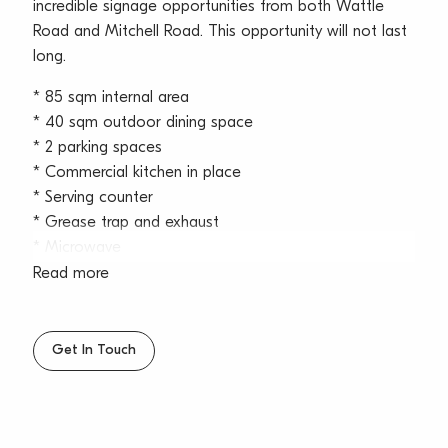
incredible signage opportunities from both Wattle
Road and Mitchell Road. This opportunity will not last
long.
* 85 sqm internal area
* 40 sqm outdoor dining space
* 2 parking spaces
* Commercial kitchen in place
* Serving counter
* Grease trap and exhaust
* Microwave
* Grill
Read more
* Double deep fryer
* 1 wash basin and 1 stainless steel wash basin
* Bain marie
Get In Touch
* Storage racks
* 5 Freestanding stainless steel worktops
* Gas cooker
* 1 Cool Room