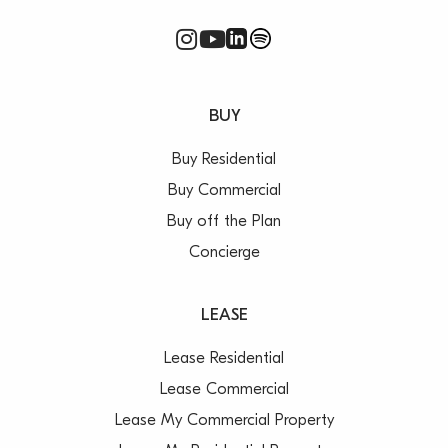
BUY
Buy Residential
Buy Commercial
Buy off the Plan
Concierge
LEASE
Lease Residential
Lease Commercial
Lease My Commercial Property