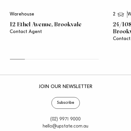
Warringah Road are close by for access to Greater
Sydney.
2
Warehouse
W
For more information or to arrange an inspection,
12 Ethel Avenue, Brookvale
24/108
please call Paul Cunningham 0413 161 661 or Saxon
Brook
Contact Agent
Stonehouse 0408 033 330
Contact
**All prices are per annum and quoted
areas/measurements are approximations only**
JOIN OUR NEWSLETTER
Subscribe
(02) 9971 9000
hello@upstate.com.au