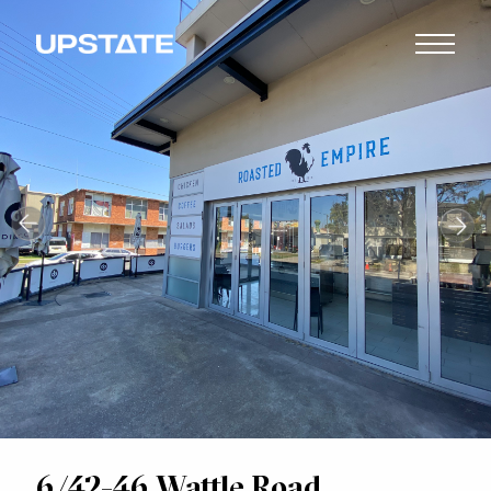
6/42-46 Wattle Road,