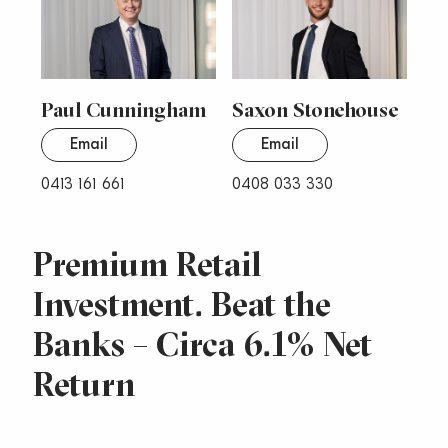
Paul Cunningham
Saxon Stonehouse
Email
Email
0413 161 661
0408 033 330
Premium Retail
Investment. Beat the
Banks – Circa 6.1% Net
Return