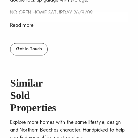
double lock up garage with storage.
NO OPEN HOME SATURDAY 26/9/09
Read more
Get In Touch
Similar
Sold
Properties
Explore more homes with the same lifestyle, design
and Northern Beaches character. Handpicked to help
you find yourself in a better place.