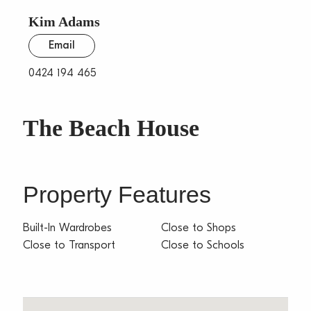
Kim Adams
Email
0424 194 465
The Beach House
Property Features
Built-In Wardrobes
Close to Shops
Close to Transport
Close to Schools