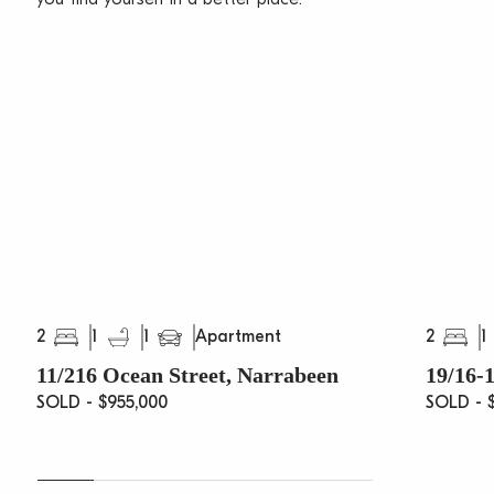
2
1
1
2
1
Apartment
11/216 Ocean Street, Narrabeen
19/16-1
SOLD - $955,000
SOLD - $