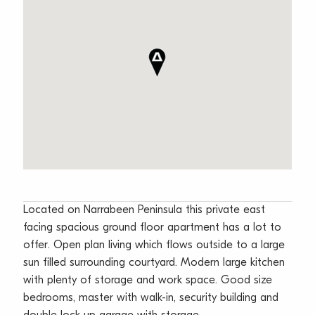
Located on Narrabeen Peninsula this private east
facing spacious ground floor apartment has a lot to
offer. Open plan living which flows outside to a large
sun filled surrounding courtyard. Modern large kitchen
with plenty of storage and work space. Good size
bedrooms, master with walk-in, security building and