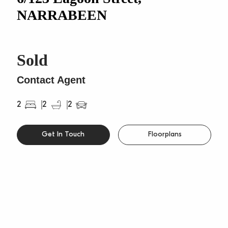
NARRABEEN
Sold
Contact Agent
2
2
2
Get In Touch
Floorplans