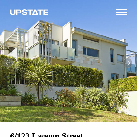
6/123 Lagoon Street,