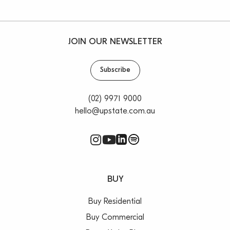
JOIN OUR NEWSLETTER
Subscribe
(02) 9971 9000
hello@upstate.com.au
BUY
Buy Residential
Buy Commercial