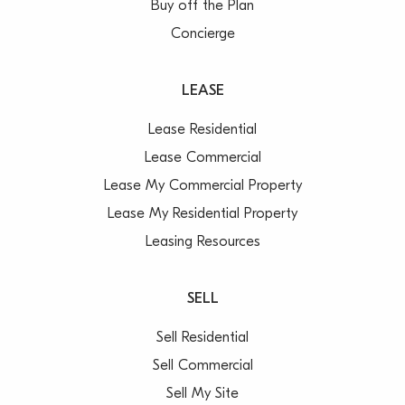
Buy off the Plan
Concierge
LEASE
Lease Residential
Lease Commercial
Lease My Commercial Property
Lease My Residential Property
Leasing Resources
SELL
Sell Residential
Sell Commercial
Sell My Site