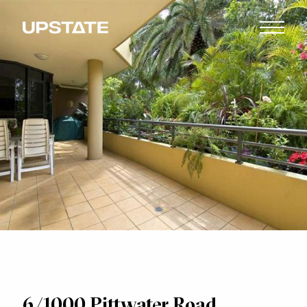
6/1000 Pittwater Road,