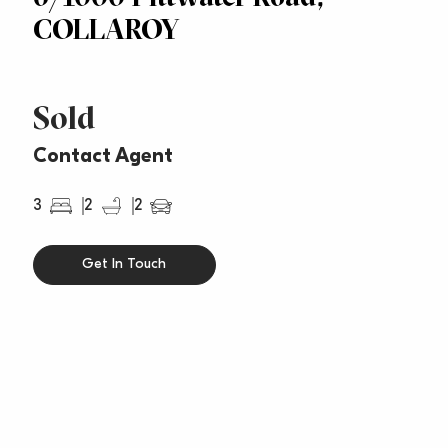
COLLAROY
Sold
Contact Agent
3
2
2
Get In Touch