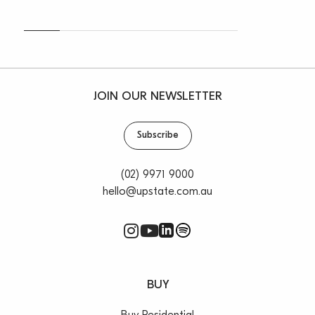
JOIN OUR NEWSLETTER
Subscribe
(02) 9971 9000
hello@upstate.com.au
BUY