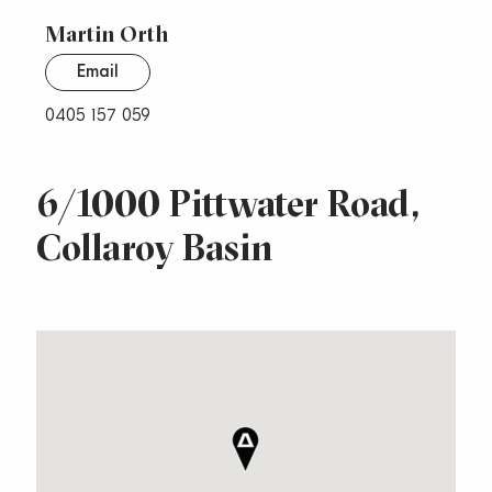
Martin Orth
Email
0405 157 059
6/1000 Pittwater Road,
Collaroy Basin