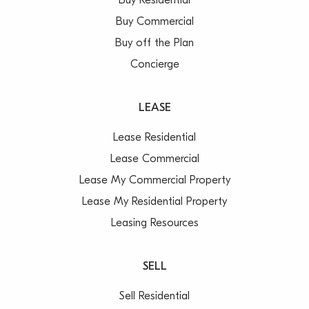
Buy Residential
Buy Commercial
Buy off the Plan
Concierge
LEASE
Lease Residential
Lease Commercial
Lease My Commercial Property
Lease My Residential Property
Leasing Resources
SELL
Sell Residential