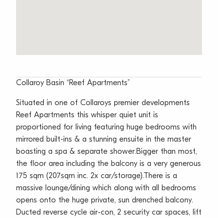
Collaroy Basin “Reef Apartments”
Situated in one of Collaroys premier developments
Reef Apartments this whisper quiet unit is
proportioned for living featuring huge bedrooms with
mirrored built-ins & a stunning ensuite in the master
boasting a spa & separate shower.Bigger than most,
the floor area including the balcony is a very generous
175 sqm (207sqm inc. 2x car/storage).There is a
massive lounge/dining which along with all bedrooms
opens onto the huge private, sun drenched balcony.
Ducted reverse cycle air-con, 2 security car spaces, lift