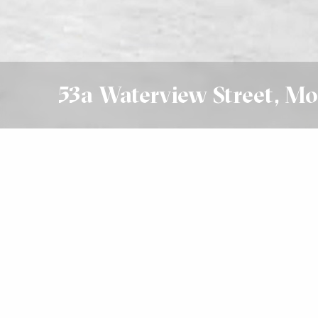
53a Waterview Street, Mo
Leased
$1200 Per Week
4
3
3