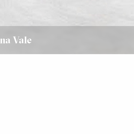
na Vale