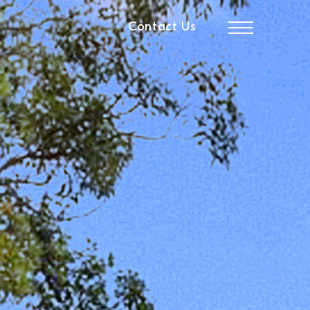
Contact Us