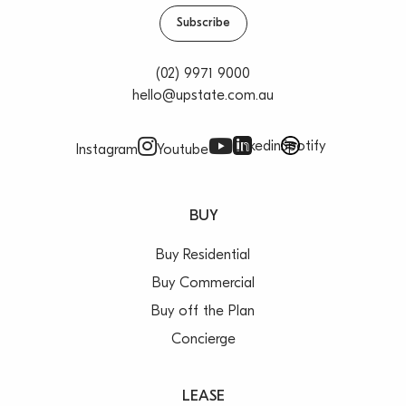
Subscribe
(02) 9971 9000
hello@upstate.com.au
Linkedin
Spotify
Instagram
Youtube
BUY
Buy Residential
Buy Commercial
Buy off the Plan
Concierge
LEASE