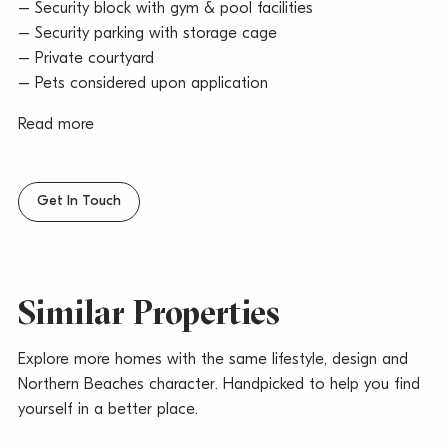
– Security block with gym & pool facilities
– Security parking with storage cage
– Private courtyard
– Pets considered upon application
Read more
Get In Touch
Similar Properties
Explore more homes with the same lifestyle, design and
Northern Beaches character. Handpicked to help you find
yourself in a better place.