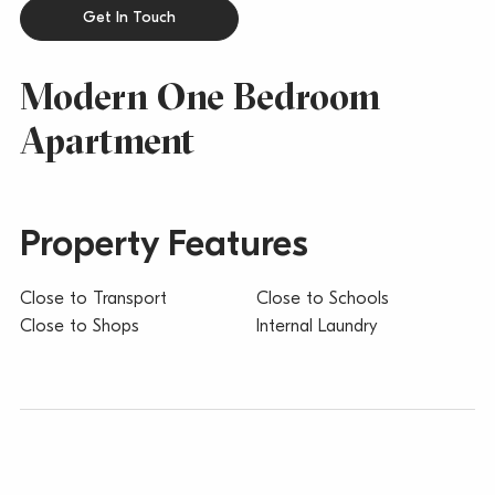
Get In Touch
Modern One Bedroom
Apartment
Property Features
Close to Transport
Close to Schools
Close to Shops
Internal Laundry