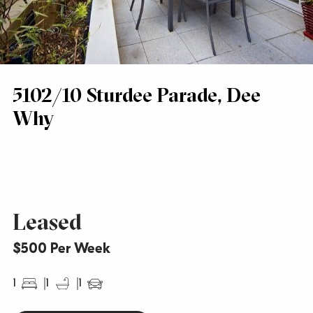
5102/10 Sturdee Parade, Dee
Why
Leased
$500 Per Week
1
1
1