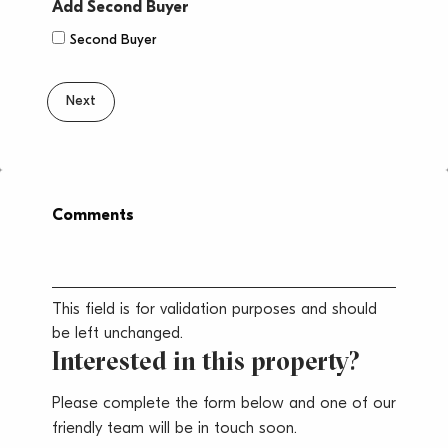
Province
ZIP
Add Second Buyer
/
/
Second Buyer
Region
Postal
Code
Comments
This field is for validation purposes and should
be left unchanged.
Interested in this property?
Please complete the form below and one of our
friendly team will be in touch soon.