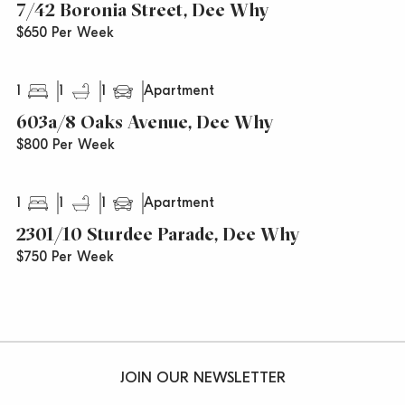
7/42 Boronia Street, Dee Why
$650 Per Week
1
1
1
Apartment
603a/8 Oaks Avenue, Dee Why
$800 Per Week
1
1
1
Apartment
2301/10 Sturdee Parade, Dee Why
$750 Per Week
JOIN OUR NEWSLETTER