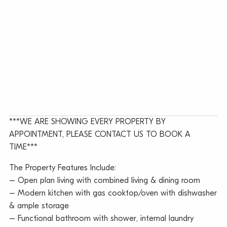
***WE ARE SHOWING EVERY PROPERTY BY
APPOINTMENT, PLEASE CONTACT US TO BOOK A
TIME***
The Property Features Include:
– Open plan living with combined living & dining room
– Modern kitchen with gas cooktop/oven with dishwasher
& ample storage
– Functional bathroom with shower, internal laundry