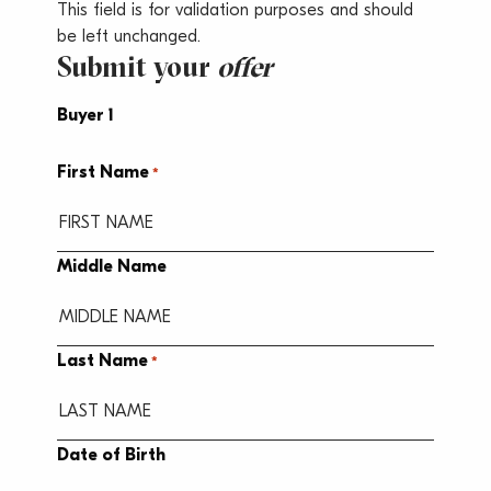
This field is for validation purposes and should
be left unchanged.
Submit your
offer
Buyer 1
First Name
*
Middle Name
Last Name
*
Date of Birth