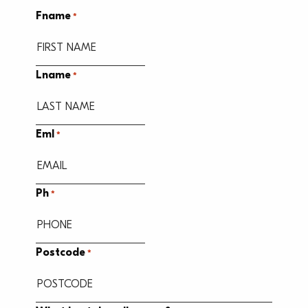
Fname
*
Lname
*
Eml
*
Ph
*
Postcode
*