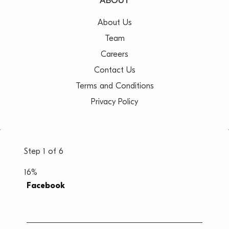
ABOUT
About Us
Team
Careers
Contact Us
Terms and Conditions
Privacy Policy
Step
1
of
6
16%
Facebook