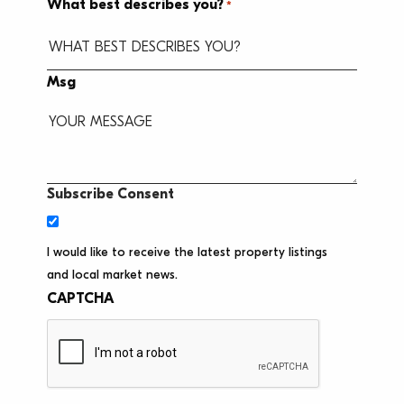
What best describes you?
*
Msg
Subscribe Consent
I would like to receive the latest property listings
and local market news.
CAPTCHA