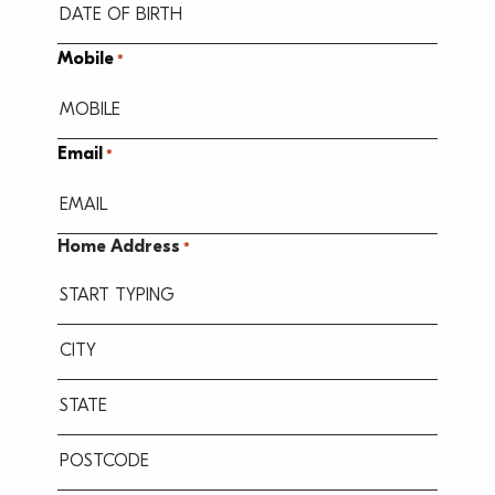
MM
Mobile
*
slash
DD
slash
Email
*
YYYY
Home Address
*
Street
Address
City
State
/