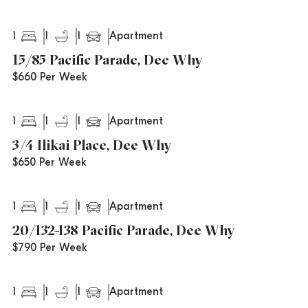
1
1
1
Apartment
15/85 Pacific Parade, Dee Why
$660 Per Week
1
1
1
Apartment
3/4 Ilikai Place, Dee Why
$650 Per Week
1
1
1
Apartment
20/132-138 Pacific Parade, Dee Why
$790 Per Week
1
1
1
Apartment