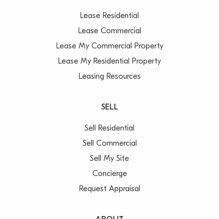
Lease Residential
Lease Commercial
Lease My Commercial Property
Lease My Residential Property
Leasing Resources
SELL
Sell Residential
Sell Commercial
Sell My Site
Concierge
Request Appraisal