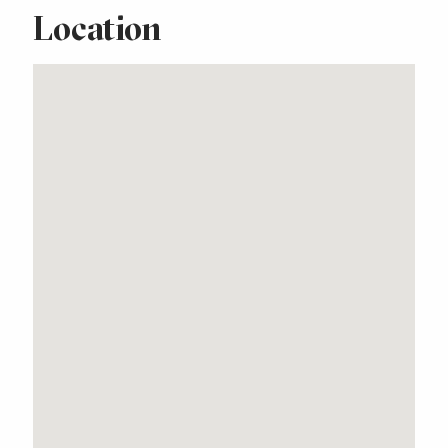
Location
Stunning Free Standing
Home with Lake Views
Property Features