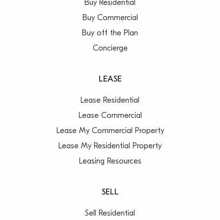
Buy Residential
– Teenage retreat downstairs
Buy Commercial
– Car space, internal laundry
Buy off the Plan
– Sorry, no pets
Concierge
LEASE
Lease Residential
Lease Commercial
Lease My Commercial Property
Lease My Residential Property
Leasing Resources
SELL
Sell Residential