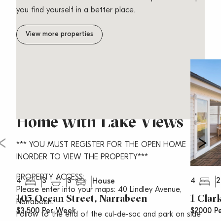
you find yourself in a better place.
View more properties
Stunning Free Standing
Home with Lake Views
*** YOU MUST REGISTER FOR THE OPEN HOME
INORDER TO VIEW THE PROPERTY***
PROPERTY ACCESS:
4
3
3
4
2
House
Please enter into your maps: 40 Lindley Avenue,
105 Ocean Street, Narrabeen
1 Clar
Narrabeen.
$3,500 Per Week
$2000 P
Follow to the end of the cul-de-sac and park on side