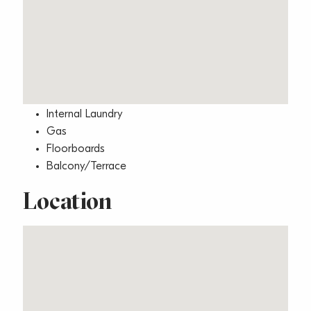
Area Views
Built-In Wardrobes
Close to Transport
Close to Shops
Close to Schools
Internal Laundry
Gas
Floorboards
Balcony/Terrace
Location