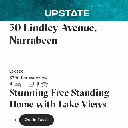
50 Lindley Avenue,
Narrabeen
Leased
$750 Per Week pw
4
1
1
Stunning Free Standing
Home with Lake Views
Get In Touch