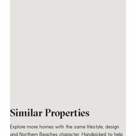
Similar Properties
Explore more homes with the same lifestyle, design
and Northern Beaches character. Handpicked to help