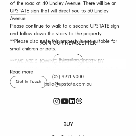
of the road at 40 Lindley Avenue. There will be an
UPSTATE sign that will direct you to 50 Lindley
Avenue.
Please continue to walk to a second UPSTATE sign
and follow down the stairs to the property.
**Please also note this property is not suitable for
JOIN OUR NEWSLETTER
small children or pets.
Subscribe
***WE ARE SHOWING EVERY PROPERTY BY
APPOINTMENT, PLEASE CONTACT US TO BOOK A
Read more
TIME***
(02) 9971 9000
Get In Touch
hello@upstate.com.au
The Property Features:
– Option to be partly furnished
– Four spacious bedrooms with built-ins
– Bright lounge & dining room with timber flooring
– Entertainers balcony with leafy outlook
BUY
– Functional and modern bathroom
– Spacious kitchen with gas cooking