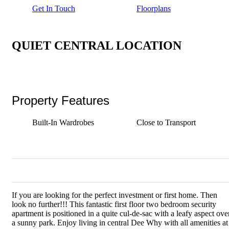
Get In Touch
Floorplans
QUIET CENTRAL LOCATION
Property Features
Built-In Wardrobes
Close to Transport
If you are looking for the perfect investment or first home. Then
look no further!!! This fantastic first floor two bedroom security
apartment is positioned in a quite cul-de-sac with a leafy aspect ove
a sunny park. Enjoy living in central Dee Why with all amenities at