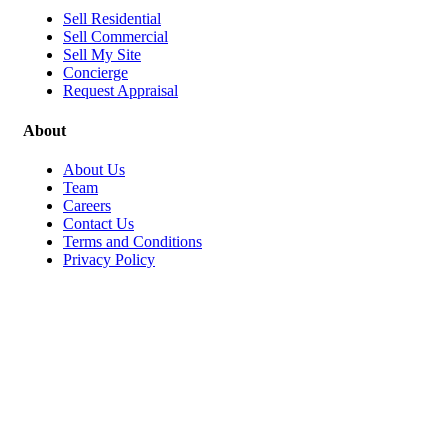
Sell Residential
Sell Commercial
Sell My Site
Concierge
Request Appraisal
About
About Us
Team
Careers
Contact Us
Terms and Conditions
Privacy Policy