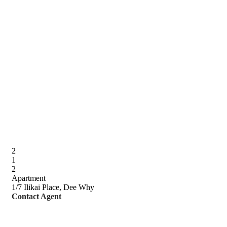
2
1
2
Apartment
1/7 Ilikai Place, Dee Why
Contact Agent