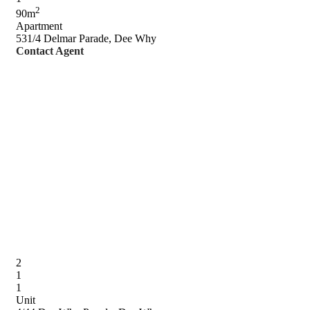
2
90m
Apartment
531/4 Delmar Parade, Dee Why
Contact Agent
2
1
1
Unit