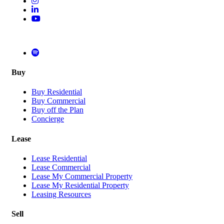
Buy
Buy Residential
Buy Commercial
Buy off the Plan
Concierge
Lease
Lease Residential
Lease Commercial
Lease My Commercial Property
Lease My Residential Property
Leasing Resources
Sell