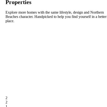
Properties
Explore more homes with the same lifestyle, design and Northern
Beaches character. Handpicked to help you find yourself in a better
place.
2
2
1