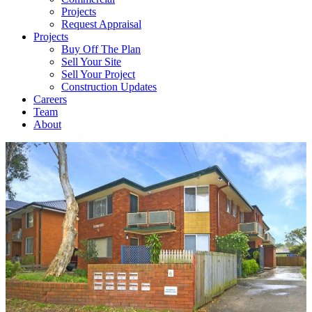
Projects
Request Appraisal
Projects
Buy Off The Plan
Sell Your Site
Sell Your Project
Construction Updates
Careers
Team
About