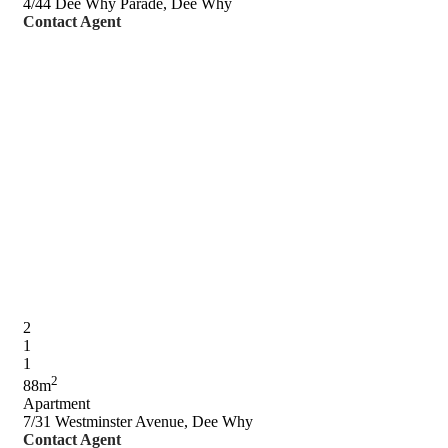
4/44 Dee Why Parade, Dee Why
Contact Agent
2
1
1
2
88m
Apartment
7/31 Westminster Avenue, Dee Why
Contact Agent