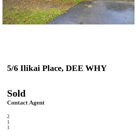
5/6 Ilikai Place, DEE WHY
Sold
Contact Agent
2
1
1