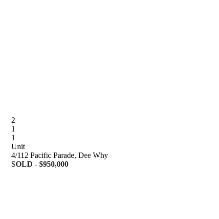
2
1
1
Unit
4/112 Pacific Parade, Dee Why
SOLD - $950,000