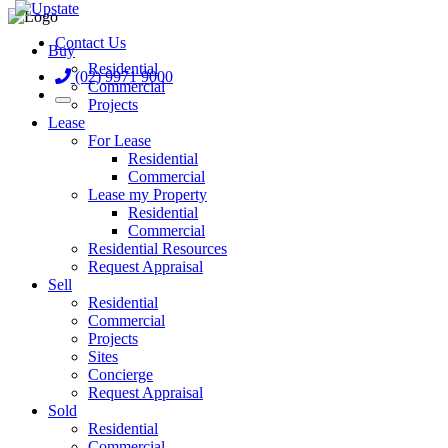
Contact Us
Buy
Residential
(02) 9971 9000
Commercial
Projects
Lease
For Lease
Residential
Commercial
Lease my Property
Residential
Commercial
Residential Resources
Request Appraisal
Sell
Residential
Commercial
Projects
Sites
Concierge
Request Appraisal
Sold
Residential
Commercial