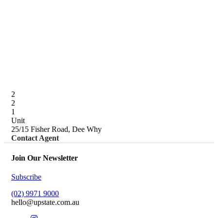
2
2
1
Unit
25/15 Fisher Road, Dee Why
Contact Agent
Join Our Newsletter
Subscribe
(02) 9971 9000
hello@upstate.com.au