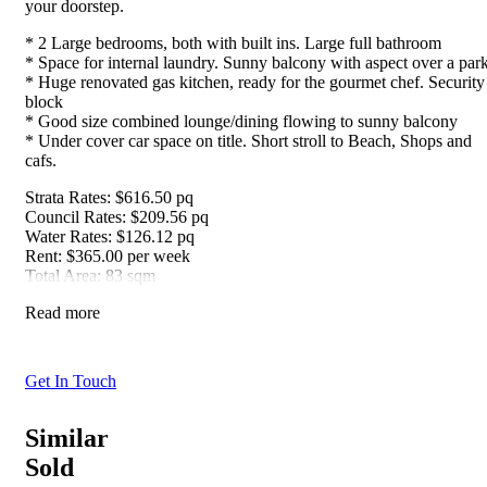
your doorstep.
* 2 Large bedrooms, both with built ins. Large full bathroom
* Space for internal laundry. Sunny balcony with aspect over a par
* Huge renovated gas kitchen, ready for the gourmet chef. Security
block
* Good size combined lounge/dining flowing to sunny balcony
* Under cover car space on title. Short stroll to Beach, Shops and
cafs.
Strata Rates: $616.50 pq
Council Rates: $209.56 pq
Water Rates: $126.12 pq
Rent: $365.00 per week
Total Area: 83 sqm
Read more
Get In Touch
Similar
Sold