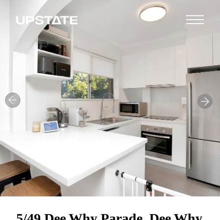
5/49 Dee Why Parade, Dee Why