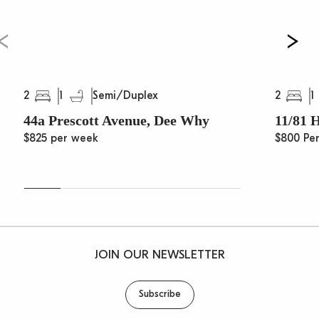
2
1
2
1
Semi/Duplex
44a Prescott Avenue, Dee Why
11/81 
$825 per week
$800 Pe
JOIN OUR NEWSLETTER
Subscribe