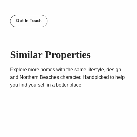
– Level walk to Dee Why beach, shops & B-line
transport
– Well looked after security building with leafy
Get In Touch
surround
– Sorry no pets
Similar Properties
Explore more homes with the same lifestyle, design
and Northern Beaches character. Handpicked to help
you find yourself in a better place.