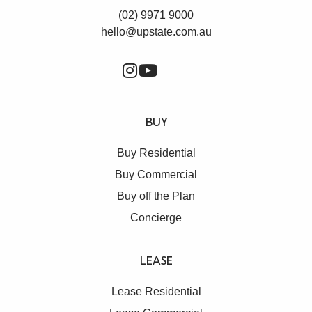
(02) 9971 9000
hello@upstate.com.au
BUY
Buy Residential
Buy Commercial
Buy off the Plan
Concierge
LEASE
Lease Residential