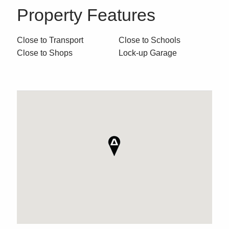
Property Features
Close to Transport
Close to Schools
Close to Shops
Lock-up Garage