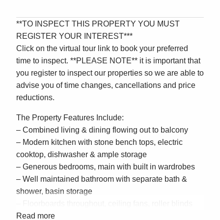
**TO INSPECT THIS PROPERTY YOU MUST
REGISTER YOUR INTEREST***
Click on the virtual tour link to book your preferred
time to inspect. **PLEASE NOTE** it is important that
you register to inspect our properties so we are able to
advise you of time changes, cancellations and price
reductions.
The Property Features Include:
– Combined living & dining flowing out to balcony
– Modern kitchen with stone bench tops, electric
cooktop, dishwasher & ample storage
– Generous bedrooms, main with built in wardrobes
– Well maintained bathroom with separate bath &
shower, basin storage
– Floorboards throughout, ceiling fans, roller blinds
– Laundry room off kitchen, Lock up garage
Read more