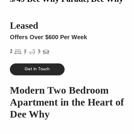
Leased
Offers Over $600 Per Week
2
1
1
Get In Touch
Modern Two Bedroom
Apartment in the Heart of
Dee Why