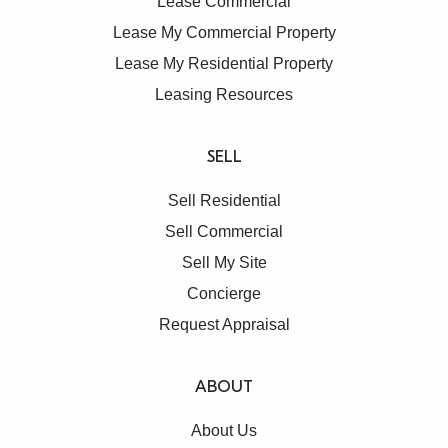
Lease Commercial
Lease My Commercial Property
Lease My Residential Property
Leasing Resources
SELL
Sell Residential
Sell Commercial
Sell My Site
Concierge
Request Appraisal
ABOUT
About Us