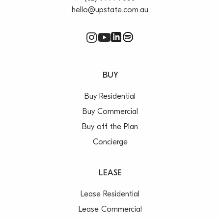
hello@upstate.com.au
BUY
Buy Residential
Buy Commercial
Buy off the Plan
Concierge
LEASE
Lease Residential
Lease Commercial