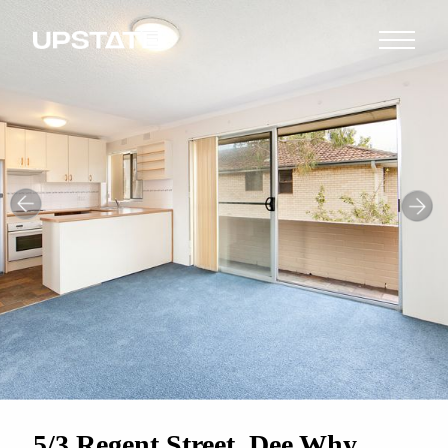
5/3 Regent Street, Dee Why