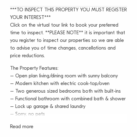
***TO INSPECT THIS PROPERTY YOU MUST REGISTER
YOUR INTEREST***
Click on the virtual tour link to book your preferred
time to inspect. **PLEASE NOTE** it is important that
you register to inspect our properties so we are able
to advise you of time changes, cancellations and
price reductions.
The Property Features:
– Open plan living/dining room with sunny balcony
– Modern kitchen with electric cook-top/oven
– Two generous sized bedrooms both with built-ins
– Functional bathroom with combined bath & shower
– Lock up garage & shared laundry
– Sorry, no pets
Read more