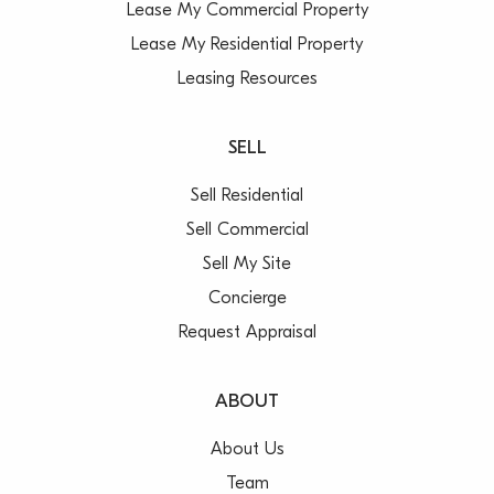
Lease My Commercial Property
Lease My Residential Property
Leasing Resources
SELL
Sell Residential
Sell Commercial
Sell My Site
Concierge
Request Appraisal
ABOUT
About Us
Team