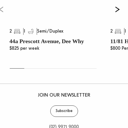
2
1
2
1
Semi/Duplex
44a Prescott Avenue, Dee Why
11/81 
$825 per week
$800 Pe
JOIN OUR NEWSLETTER
Subscribe
(02) 9971 9000