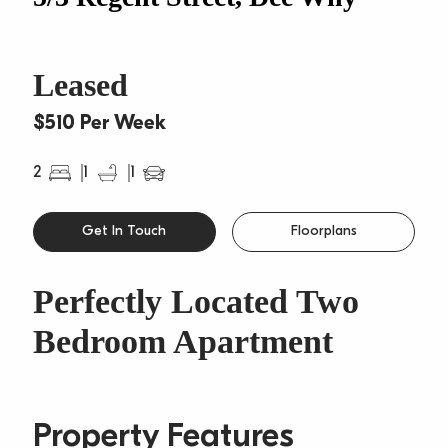
Leased
$510 Per Week
2
1
1
Get In Touch
Floorplans
Perfectly Located Two
Bedroom Apartment
Property Features