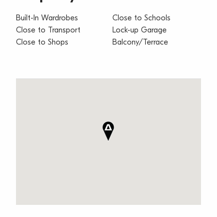
Built-In Wardrobes
Close to Schools
Close to Transport
Lock-up Garage
Close to Shops
Balcony/Terrace