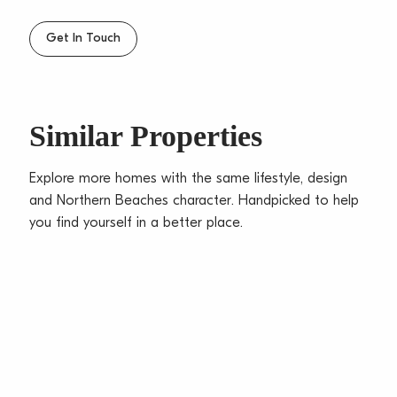
Get In Touch
Similar Properties
Explore more homes with the same lifestyle, design
and Northern Beaches character. Handpicked to help
you find yourself in a better place.