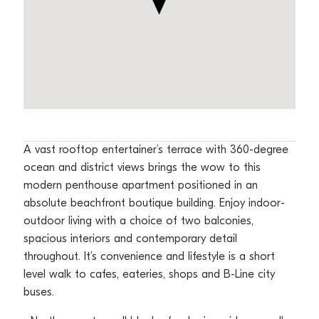
A vast rooftop entertainer’s terrace with 360-degree
ocean and district views brings the wow to this
modern penthouse apartment positioned in an
absolute beachfront boutique building. Enjoy indoor-
outdoor living with a choice of two balconies,
spacious interiors and contemporary detail
throughout. It’s convenience and lifestyle is a short
level walk to cafes, eateries, shops and B-Line city
buses.