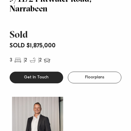
Narrabeen
Sold
SOLD $1,875,000
3
2
2
Get In Touch
Floorplans