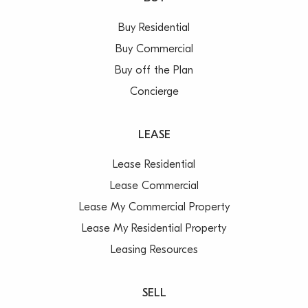
Buy Residential
Buy Commercial
Buy off the Plan
Concierge
LEASE
Lease Residential
Lease Commercial
Lease My Commercial Property
Lease My Residential Property
Leasing Resources
SELL