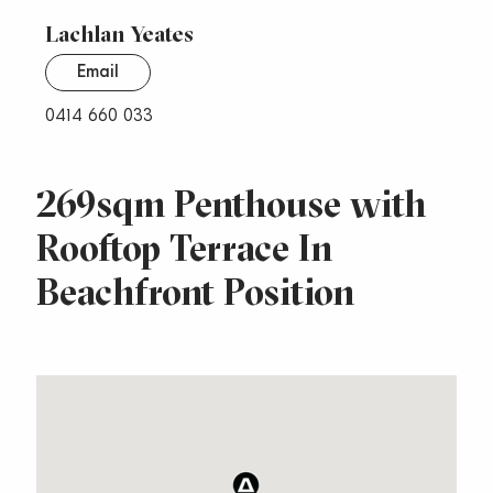
Lachlan Yeates
Email
0414 660 033
269sqm Penthouse with
Rooftop Terrace In
Beachfront Position