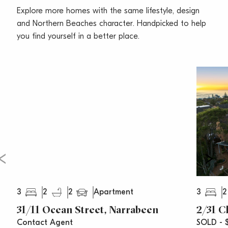
• Lock up garage, plus an additional off-street parking
Explore more homes with the same lifestyle, design
space, security intercom, lift access
and Northern Beaches character. Handpicked to help
• Building benefits from extensive recent upgrades,
you find yourself in a better place.
immaculate common areas
• Perfect for downsizers, professionals, families looking
for an affordable beachfront lifestyle
Strata Levies $1684.20pq (approx.)
Water Rates $172.04pq (approx.)
Council Rates $339.98pq (approx.)
3
2
2
3
2
Apartment
31/11 Ocean Street, Narrabeen
2/31 C
Contact Agent
SOLD - $