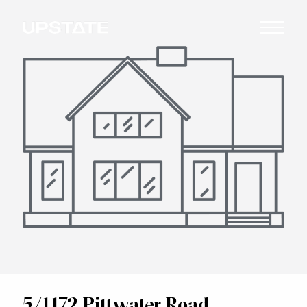
5/1172 Pittwater Road,