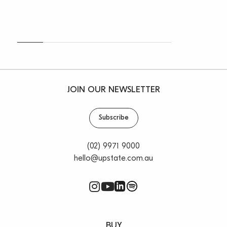
JOIN OUR NEWSLETTER
Subscribe
(02) 9971 9000
hello@upstate.com.au
BUY