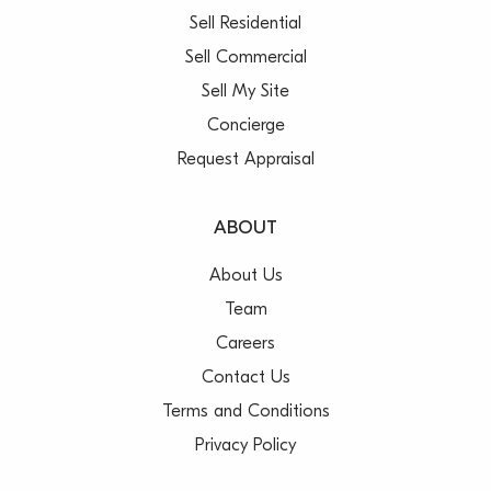
Sell Residential
Sell Commercial
Sell My Site
Concierge
Request Appraisal
ABOUT
About Us
Team
Careers
Contact Us
Terms and Conditions
Privacy Policy