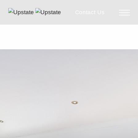
Contact Us