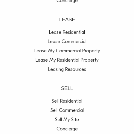
Concierge
LEASE
Lease Residential
Lease Commercial
Lease My Commercial Property
Lease My Residential Property
Leasing Resources
SELL
Sell Residential
Sell Commercial
Sell My Site
Concierge