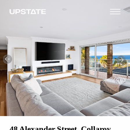
48 Alexander Street, Collaroy