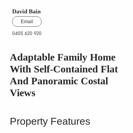
David Bain
Email
0405 620 920
Adaptable Family Home
With Self-Contained Flat
And Panoramic Costal
Views
Property Features