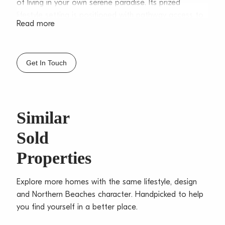
of living in your own serene paradise. Its prized
lifestyle setting is positioned with pathway access to
Read more
Collaroy Beachfront, seaside cafes, shops and express
B-line city buses.
– Free-flowing living/dining with lovely gas fireplace
Get In Touch
effortlessly flows outdoors
– Private entertaining balcony ideal for alfresco dining
on balmy summer nights and watching whales
– Gourmet stone crafted island kitchen equipped
Similar
with integrated Miele appliances
Sold
– Induction cooktop, soft close electric cabinetry,
pantry with pull out shelving
Properties
– Self-contained studio ideal for multigenerational
families or potential income (STCA)
Explore more homes with the same lifestyle, design
– Ocean-view master bedroom with built-ins
and Northern Beaches character. Handpicked to help
– Four additional bedrooms, three with built-ins, plus
you find yourself in a better place.
study/ 5th bedroom
– Deluxe fully tiled main bathroom complete with