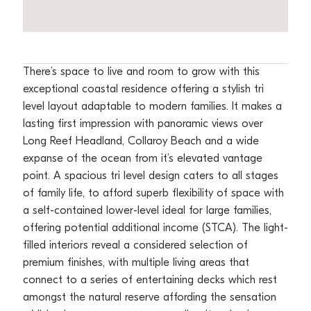
There’s space to live and room to grow with this
exceptional coastal residence offering a stylish tri
level layout adaptable to modern families. It makes a
lasting first impression with panoramic views over
Long Reef Headland, Collaroy Beach and a wide
expanse of the ocean from it’s elevated vantage
point. A spacious tri level design caters to all stages
of family life, to afford superb flexibility of space with
a self-contained lower-level ideal for large families,
offering potential additional income (STCA). The light-
filled interiors reveal a considered selection of
premium finishes, with multiple living areas that
connect to a series of entertaining decks which rest
amongst the natural reserve affording the sensation