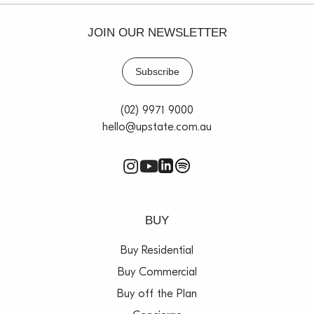
JOIN OUR NEWSLETTER
Subscribe
(02) 9971 9000
hello@upstate.com.au
BUY
Buy Residential
Buy Commercial
Buy off the Plan