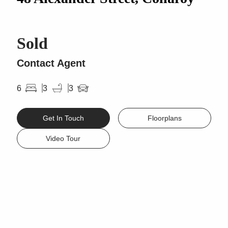
Sold
Contact Agent
6
3
3
Get In Touch
Floorplans
Video Tour