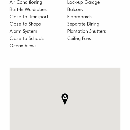
Air Conditioning
Lock-up Garage
Built-In Wardrobes
Balcony
Close to Transport
Floorboards
Close to Shops
Separate Dining
Alarm System
Plantation Shutters
Close to Schools
Ceiling Fans
Ocean Views