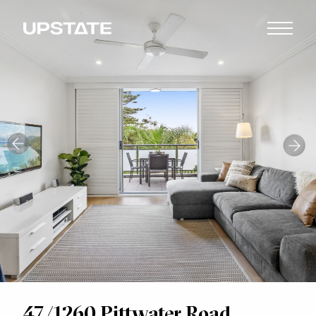
47/1260 Pittwater Road,