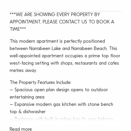
***WE ARE SHOWING EVERY PROPERTY BY
APPOINTMENT, PLEASE CONTACT US TO BOOK A
TIME***
This modern apartment is perfectly positioned
between Narrabeen Lake and Narrabeen Beach. This
well-appointed apartment occupies a prime top floor
west-facing setting with shops, restaurants and cafes
metres away.
The Property Features Include:
– Spacious open plan design opens to outdoor
entertaining area
– Expansive modern gas kitchen with stone bench
top & dishwasher
– Bedroom with built-in-robes has its own balcony
– Separate stylish bathroom with bath/shower
Read more