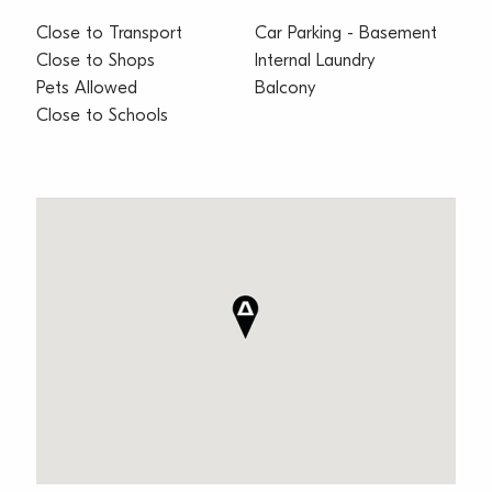
Close to Transport
Car Parking - Basement
Close to Shops
Internal Laundry
Pets Allowed
Balcony
Close to Schools