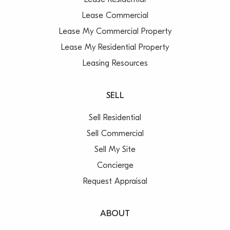
Lease Residential
Lease Commercial
Lease My Commercial Property
Lease My Residential Property
Leasing Resources
SELL
Sell Residential
Sell Commercial
Sell My Site
Concierge
Request Appraisal
ABOUT