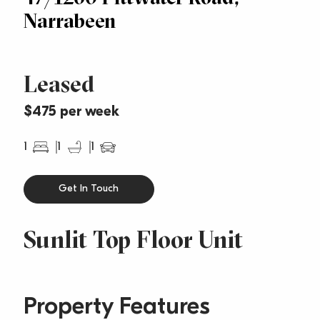
Narrabeen
Leased
$475 per week
1
1
1
Get In Touch
Sunlit Top Floor Unit
Property Features