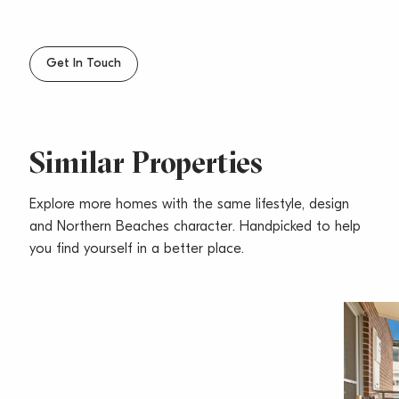
– Internal laundry with dryer and plenty of storage
cupboards
– Under building parking and visitor parking
Get In Touch
– Close to cafes, restaurants, shops, The Sands Hotel
& transport at your door step
– Pets considered upon application
Similar Properties
Explore more homes with the same lifestyle, design
and Northern Beaches character. Handpicked to help
you find yourself in a better place.