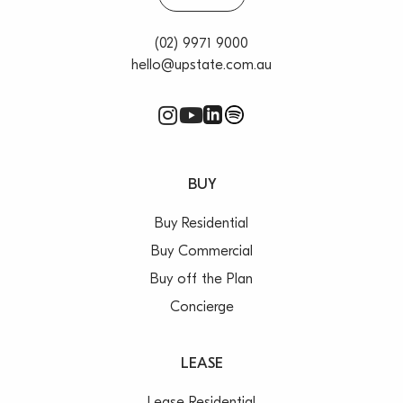
(02) 9971 9000
hello@upstate.com.au
BUY
Buy Residential
Buy Commercial
Buy off the Plan
Concierge
LEASE