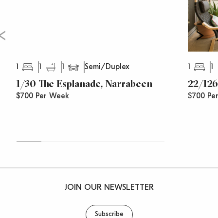
1
1
1
1
1
Semi/Duplex
1/30 The Esplanade, Narrabeen
22/126
$700 Per Week
$700 Pe
JOIN OUR NEWSLETTER
Subscribe