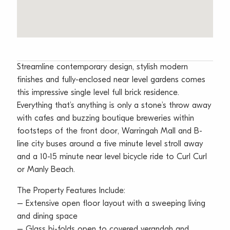
Streamline contemporary design, stylish modern
finishes and fully-enclosed near level gardens comes
this impressive single level full brick residence.
Everything that’s anything is only a stone’s throw away
with cafes and buzzing boutique breweries within
footsteps of the front door, Warringah Mall and B-
line city buses around a five minute level stroll away
and a 10-15 minute near level bicycle ride to Curl Curl
or Manly Beach.
The Property Features Include:
– Extensive open floor layout with a sweeping living
and dining space
– Glass bi-folds open to covered verandah and