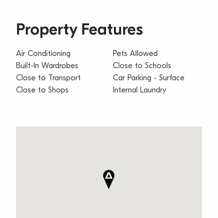
Property Features
Air Conditioning
Pets Allowed
Built-In Wardrobes
Close to Schools
Close to Transport
Car Parking - Surface
Close to Shops
Internal Laundry