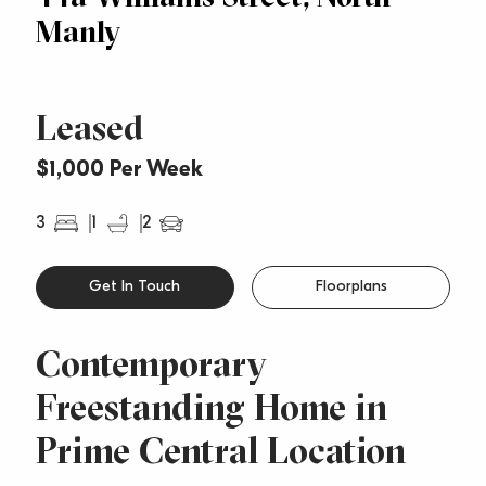
Manly
Leased
$1,000 Per Week
3
1
2
Get In Touch
Floorplans
Contemporary
Freestanding Home in
Prime Central Location