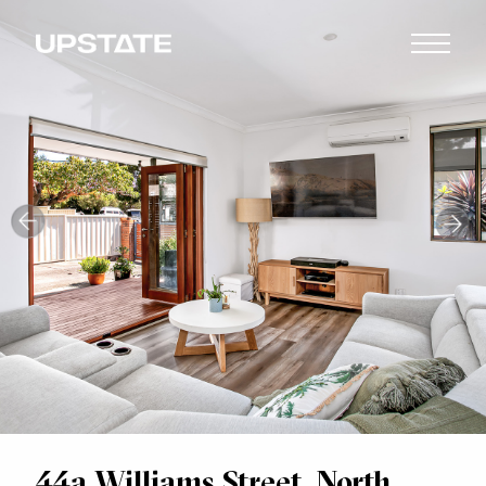
44a Williams Street, North