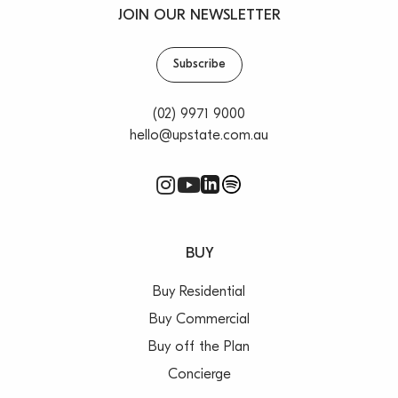
JOIN OUR NEWSLETTER
Subscribe
(02) 9971 9000
hello@upstate.com.au
BUY
Buy Residential
Buy Commercial
Buy off the Plan
Concierge