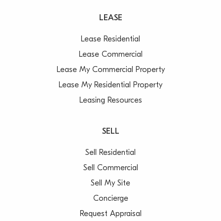
LEASE
Lease Residential
Lease Commercial
Lease My Commercial Property
Lease My Residential Property
Leasing Resources
SELL
Sell Residential
Sell Commercial
Sell My Site
Concierge
Request Appraisal