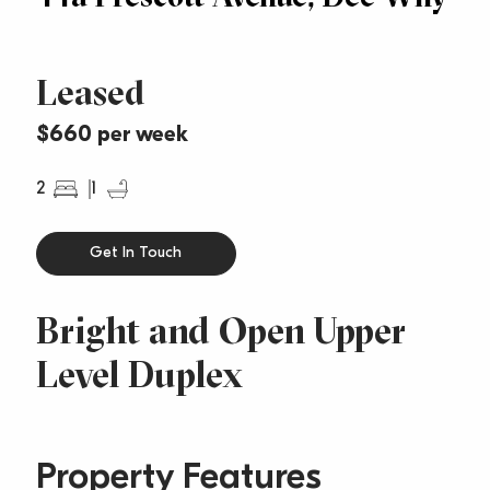
Leased
$660 per week
2
1
Get In Touch
Bright and Open Upper
Level Duplex
Property Features