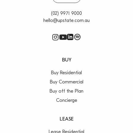
(02) 9971 9000
hello@upstate.com.au
BUY
Buy Residential
Buy Commercial
Buy off the Plan
Concierge
LEASE
Lease Residential