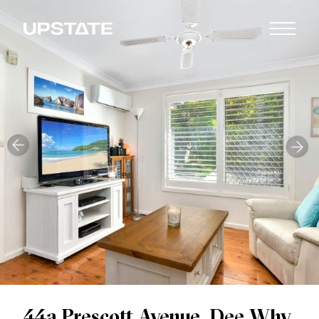
44a Prescott Avenue, Dee Why