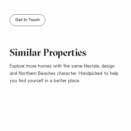
Get In Touch
Similar Properties
Explore more homes with the same lifestyle, design
and Northern Beaches character. Handpicked to help
you find yourself in a better place.