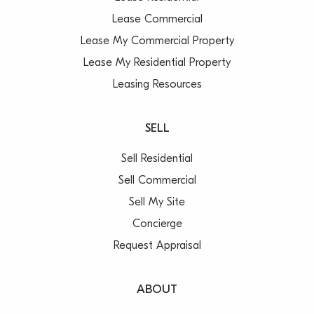
Lease Commercial
Lease My Commercial Property
Lease My Residential Property
Leasing Resources
SELL
Sell Residential
Sell Commercial
Sell My Site
Concierge
Request Appraisal
ABOUT