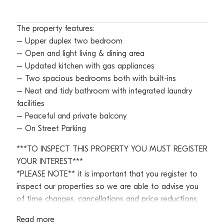
The property features:
– Upper duplex two bedroom
– Open and light living & dining area
– Updated kitchen with gas appliances
– Two spacious bedrooms both with built-ins
– Neat and tidy bathroom with integrated laundry
facilities
– Peaceful and private balcony
– On Street Parking
***TO INSPECT THIS PROPERTY YOU MUST REGISTER
YOUR INTEREST***
*PLEASE NOTE** it is important that you register to
inspect our properties so we are able to advise you
of time changes, cancellations and price reductions.
Read more