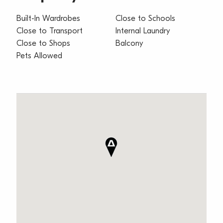
Built-In Wardrobes
Close to Schools
Close to Transport
Internal Laundry
Close to Shops
Balcony
Pets Allowed