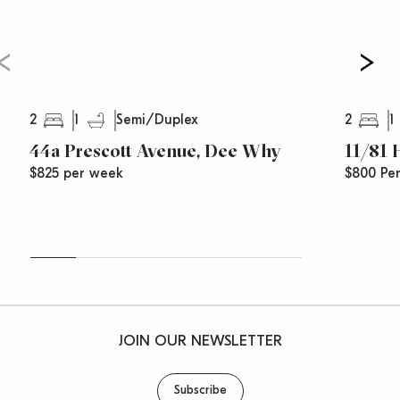
2
1
2
1
Semi/Duplex
44a Prescott Avenue, Dee Why
11/81
$825 per week
$800 Pe
JOIN OUR NEWSLETTER
Subscribe