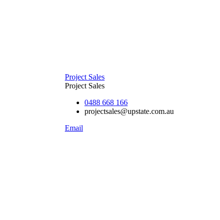
Project Sales
Project Sales
0488 668 166
projectsales@upstate.com.au
Email