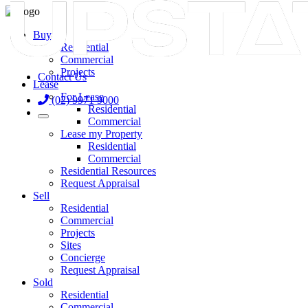
Buy
Residential
Commercial
Projects
Contact Us
Lease
For Lease
(02) 9971 9000
Residential
Commercial
Lease my Property
Residential
Commercial
Residential Resources
Request Appraisal
Sell
Residential
Commercial
Projects
Sites
Concierge
Request Appraisal
Sold
Residential
Commercial