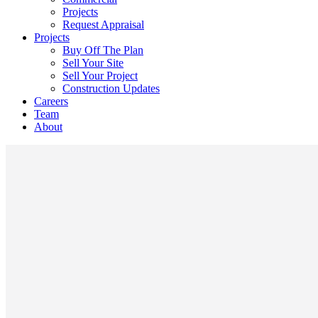
Projects
Request Appraisal
Projects
Buy Off The Plan
Sell Your Site
Sell Your Project
Construction Updates
Careers
Team
About