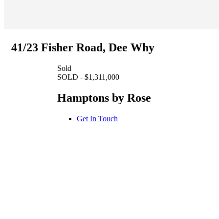
41/23 Fisher Road, Dee Why
Sold
SOLD - $1,311,000
Hamptons by Rose
Get In Touch