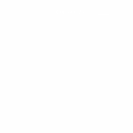
Contact Us