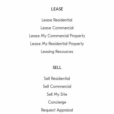
LEASE
Lease Residential
Lease Commercial
Lease My Commercial Property
Lease My Residential Property
Leasing Resources
SELL
Sell Residential
Sell Commercial
Sell My Site
Concierge
Request Appraisal