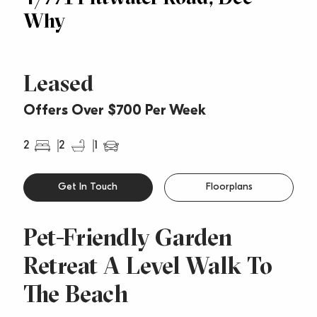
Why
Leased
Offers Over $700 Per Week
2
2
1
Get In Touch
Floorplans
Pet-Friendly Garden
Retreat A Level Walk To
The Beach