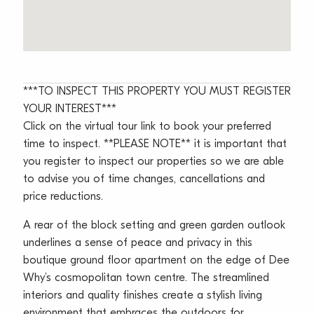
***TO INSPECT THIS PROPERTY YOU MUST REGISTER
YOUR INTEREST***
Click on the virtual tour link to book your preferred
time to inspect. **PLEASE NOTE** it is important that
you register to inspect our properties so we are able
to advise you of time changes, cancellations and
price reductions.
A rear of the block setting and green garden outlook
underlines a sense of peace and privacy in this
boutique ground floor apartment on the edge of Dee
Why’s cosmopolitan town centre. The streamlined
interiors and quality finishes create a stylish living
environment that embraces the outdoors for