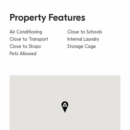
Property Features
Air Conditioning
Close to Schools
Close to Transport
Internal Laundry
Close to Shops
Storage Cage
Pets Allowed