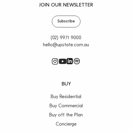
JOIN OUR NEWSLETTER
Subscribe
(02) 9971 9000
hello@upstate.com.au
BUY
Buy Residential
Buy Commercial
Buy off the Plan
Concierge