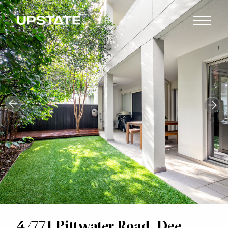
4/771 Pittwater Road, Dee