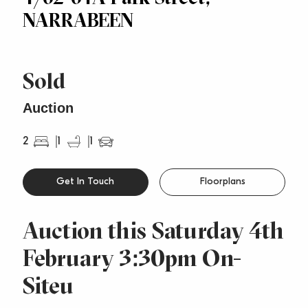
NARRABEEN
Sold
Auction
2
1
1
Get In Touch
Floorplans
Auction this Saturday 4th
February 3:30pm On-
Siteu