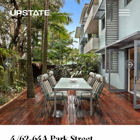
4/62-64A Park Street,