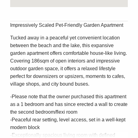
Impressively Scaled Pet-Friendly Garden Apartment
Tucked away in a peaceful yet convenient location
between the beach and the lake, this expansive
garden apartment offers comfortable house-like living.
Covering 186sqm of open interiors and impressive
outdoor garden space, it offers a relaxed lifestyle
perfect for downsizers or upsizers, moments to cafes,
village shops, and city bound buses.
-Please note that the owner purchased this apartment
as a 1 bedroom and has since erected a wall to create
the second bedroom/flexi room
-Peaceful rear setting, level access, set in a well-kept
modern block
-Exceptionally spacious living room with defined