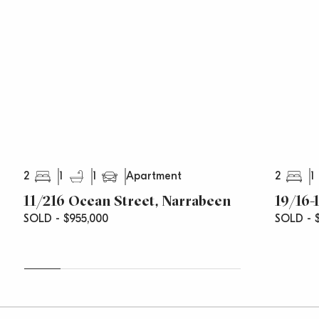
Rates Include:
Strata Levies: $820 p/q (approx.)
Council Rates: $312 p/q (approx.)
Water Rates: $168 p/q (approx.)
2
1
1
2
1
Apartment
11/216 Ocean Street, Narrabeen
19/16-
SOLD - $955,000
SOLD - $