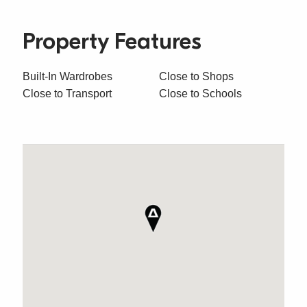
Property Features
Built-In Wardrobes
Close to Shops
Close to Transport
Close to Schools