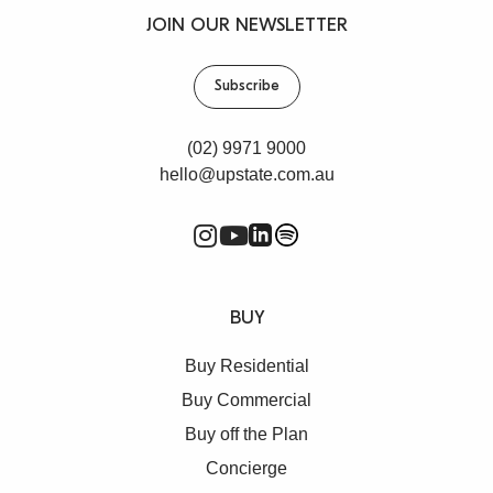
JOIN OUR NEWSLETTER
Subscribe
(02) 9971 9000
hello@upstate.com.au
BUY
Buy Residential
Buy Commercial
Buy off the Plan
Concierge