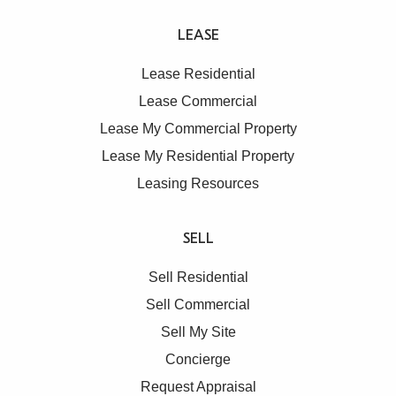
LEASE
Lease Residential
Lease Commercial
Lease My Commercial Property
Lease My Residential Property
Leasing Resources
SELL
Sell Residential
Sell Commercial
Sell My Site
Concierge
Request Appraisal