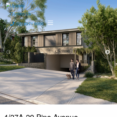
Contact Us
(02) 9971 9000
4/27A-29 Pine Avenue,