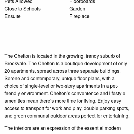
Pets Allowed
Floorboards
Close to Schools
Garden
Ensuite
Fireplace
The Chelton is located in the growing, trendy suburb of
Brookvale. The Chelton is a boutique development of only
20 apartments, spread across three separate buildings.
Serene and contemporary, unique floor plans, with a
choice of single-level or two-story apartments in a pet-
friendly environment. Chelton’s convenience and lifestyle
amenities mean there’s more time for living. Enjoy easy
access to transport for work and play, double parking spots,
and green communal outdoor areas perfect for entertaining.
The interiors are an expression of the essential modern