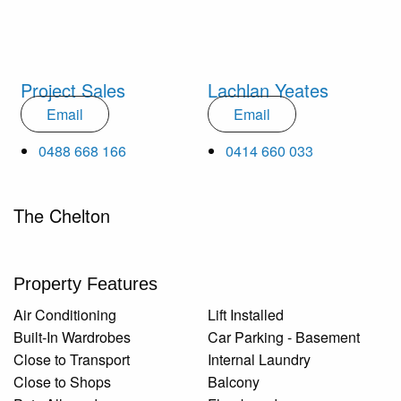
Project Sales
Lachlan Yeates
Email
Email
0488 668 166
0414 660 033
The Chelton
Property Features
Air Conditioning
Lift Installed
Built-In Wardrobes
Car Parking - Basement
Close to Transport
Internal Laundry
Close to Shops
Balcony