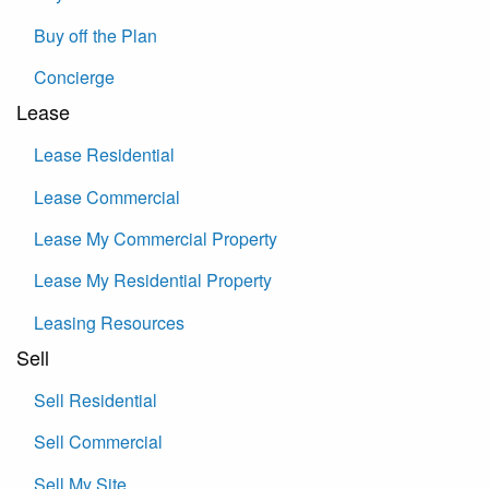
Buy off the Plan
Concierge
Lease
Lease Residential
Lease Commercial
Lease My Commercial Property
Lease My Residential Property
Leasing Resources
Sell
Sell Residential
Sell Commercial
Sell My Site