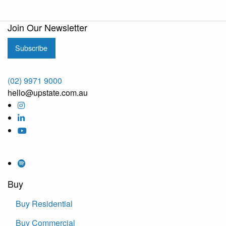
Join Our Newsletter
Subscribe
(02) 9971 9000
hello@upstate.com.au
Buy
Buy Residential
Buy Commercial