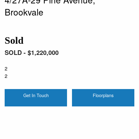
Brookvale
Sold
SOLD - $1,220,000
2
2
Get In Touch
Floorplans