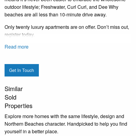
outdoor lifestyle; Freshwater, Curl Curl, and Dee Why
beaches are all less than 10-minute drive away.
Only twenty luxury apartments are on offer. Don’t miss out,
register today.
Read more
Get In Touch
Similar
Sold
Properties
Explore more homes with the same lifestyle, design and
Northern Beaches character. Handpicked to help you find
yourself in a better place.