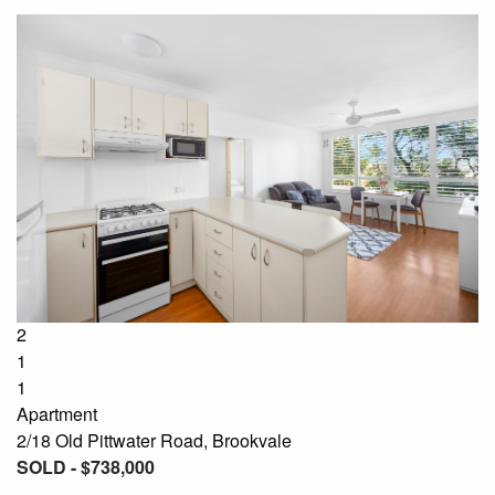
2
1
1
Apartment
2/18 Old Pittwater Road, Brookvale
SOLD - $738,000