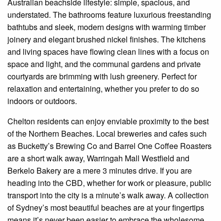
Australian beachside lifestyle: simple, spacious, and
understated. The bathrooms feature luxurious freestanding
bathtubs and sleek, modern designs with warming timber
joinery and elegant brushed nickel finishes. The kitchens
and living spaces have flowing clean lines with a focus on
space and light, and the communal gardens and private
courtyards are brimming with lush greenery. Perfect for
relaxation and entertaining, whether you prefer to do so
indoors or outdoors.
Chelton residents can enjoy enviable proximity to the best
of the Northern Beaches. Local breweries and cafes such
as Bucketty’s Brewing Co and Barrel One Coffee Roasters
are a short walk away, Warringah Mall Westfield and
Berkelo Bakery are a mere 3 minutes drive. If you are
heading into the CBD, whether for work or pleasure, public
transport into the city is a minute’s walk away. A collection
of Sydney’s most beautiful beaches are at your fingertips
means it’s never been easier to embrace the wholesome