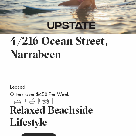
4/216 Ocean Street,
Narrabeen
Leased
Offers over $450 Per Week
1
1
1
Relaxed Beachside
Lifestyle