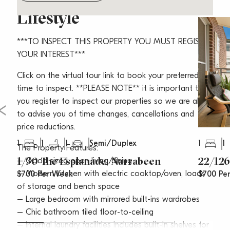
Lifestyle
***TO INSPECT THIS PROPERTY YOU MUST REGISTER
YOUR INTEREST***
Click on the virtual tour link to book your preferred
time to inspect. **PLEASE NOTE** it is important that
you register to inspect our properties so we are able
to advise you of time changes, cancellations and
price reductions.
1
1
1
1
1
Semi/Duplex
The Property Features:
1/30 The Esplanade, Narrabeen
22/126
– Good sized open living/dining
– Modern kitchen with electric cooktop/oven, loads
$700 Per Week
$700 Pe
of storage and bench space
– Large bedroom with mirrored built-ins wardrobes
– Chic bathroom tiled floor-to-ceiling
– Internal laundry facilities includes built-in shelves for