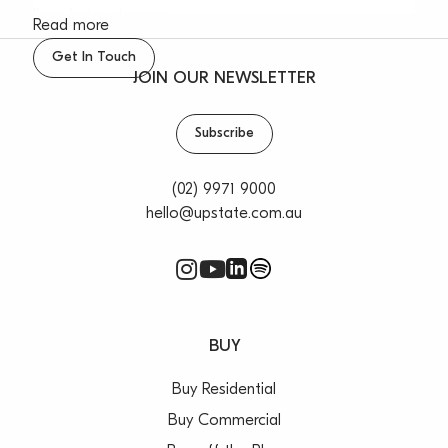
linen/extra storage
Read more
– Covered car space, well maintained block of 12
Get In Touch
apartments
JOIN OUR NEWSLETTER
– Perfectly central to bus transport and shops, yet
feels like a holiday haven
Subscribe
– Across the road from Narrabeen Beach
– Sorry no pets
(02) 9971 9000
hello@upstate.com.au
BUY
Buy Residential
Buy Commercial