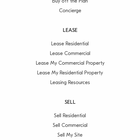
Buy off the Plan
Concierge
LEASE
Lease Residential
Lease Commercial
Lease My Commercial Property
Lease My Residential Property
Leasing Resources
SELL
Sell Residential
Sell Commercial
Sell My Site