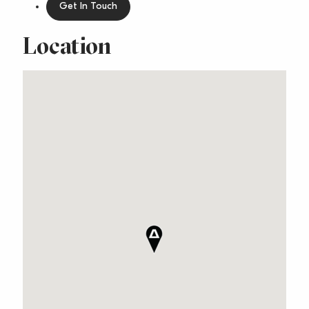
Get In Touch
Location
Relaxed Beachside
Lifestyle