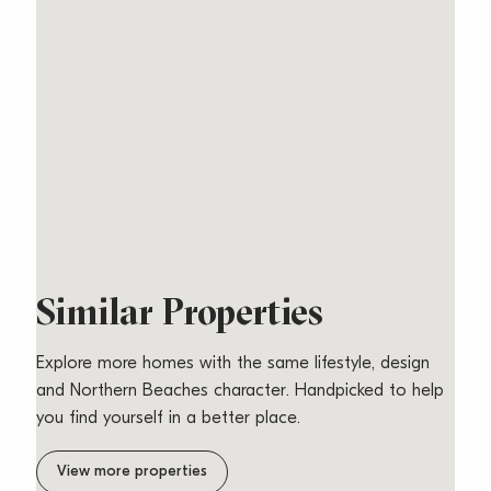
Similar Properties
Explore more homes with the same lifestyle, design
and Northern Beaches character. Handpicked to help
you find yourself in a better place.
Relaxed Beachside
View more properties