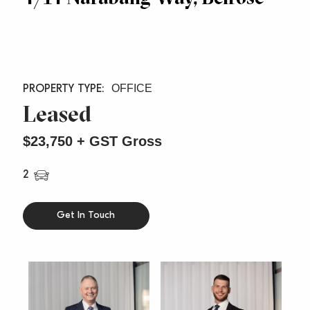
OFFICE
Leased
$23,750 + GST Gross
2
Get In Touch