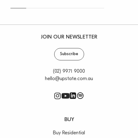
JOIN OUR NEWSLETTER
Subscribe
(02) 9971 9000
hello@upstate.com.au
BUY
Buy Residential