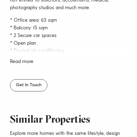
not limited to solicitors, accountants, medical,
photography studios and much more.
* Office area: 63 sqm
* Balcony: 15 sqm
* 2 Secure car spaces
* Open plan
* Ducted air-conditioning
* Kitchenette
Read more
* Floor to ceiling windows ensure an abundance of
natural light
* Private balcony with panoramic views of Garigal
Get In Touch
National Park
* Cabled
* Security building
* Communal male and female amenities
Similar Properties
* Disabled bathroom with shower
* Moments from Belrose Bunnings and Super Centre
Explore more homes with the same lifestyle, design
* Zoning: SP4 Enterprise