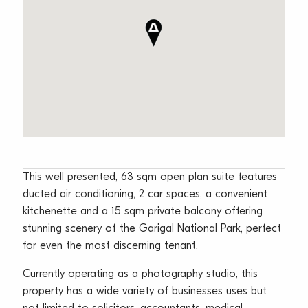
This well presented, 63 sqm open plan suite features
ducted air conditioning, 2 car spaces, a convenient
kitchenette and a 15 sqm private balcony offering
stunning scenery of the Garigal National Park, perfect
for even the most discerning tenant.
Currently operating as a photography studio, this
property has a wide variety of businesses uses but