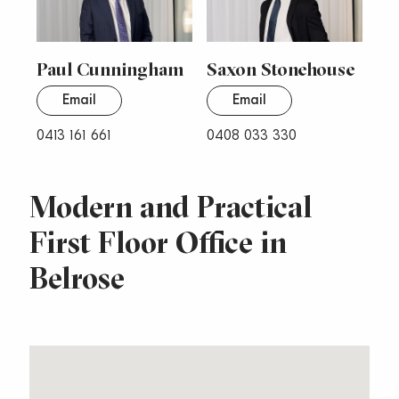
Paul Cunningham
Saxon Stonehouse
Email
Email
0413 161 661
0408 033 330
Modern and Practical
First Floor Office in
Belrose