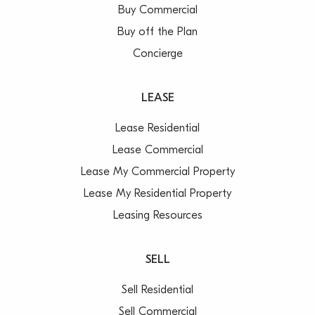
Buy Commercial
Buy off the Plan
Concierge
LEASE
Lease Residential
Lease Commercial
Lease My Commercial Property
Lease My Residential Property
Leasing Resources
SELL
Sell Residential
Sell Commercial