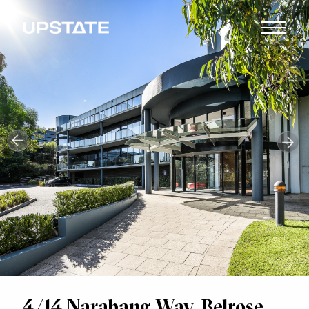
4/14 Narabang Way, Belrose