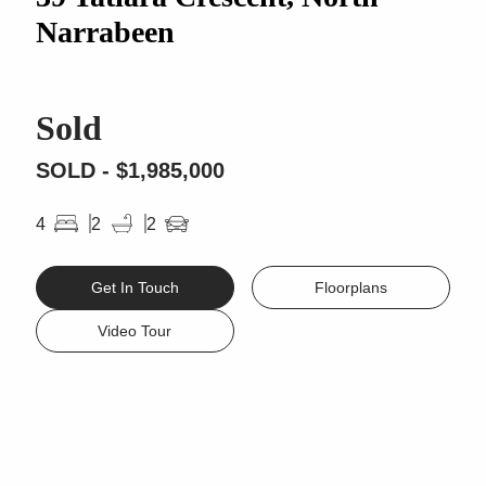
Narrabeen
Sold
SOLD - $1,985,000
4
2
2
Get In Touch
Floorplans
Video Tour