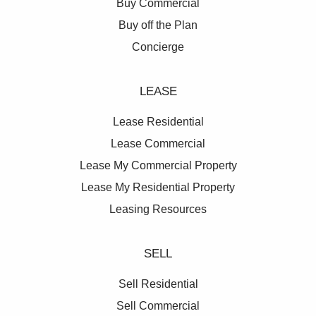
Buy Commercial
Buy off the Plan
Concierge
LEASE
Lease Residential
Lease Commercial
Lease My Commercial Property
Lease My Residential Property
Leasing Resources
SELL
Sell Residential
Sell Commercial