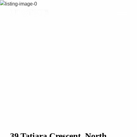
39 Tatiara Crescent, North