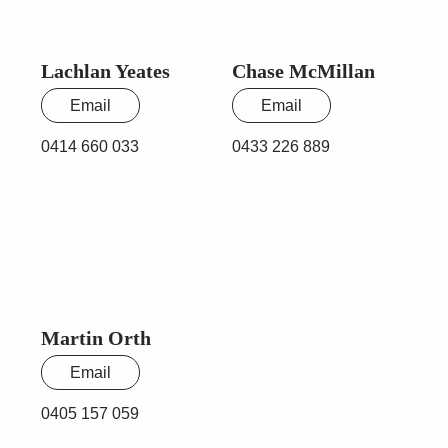
Lachlan Yeates
Chase McMillan
Email
Email
0414 660 033
0433 226 889
Martin Orth
Email
0405 157 059