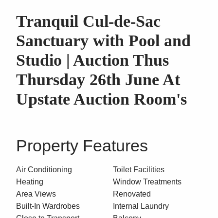
Tranquil Cul-de-Sac
Sanctuary with Pool and
Studio | Auction Thus
Thursday 26th June At
Upstate Auction Room's
Property Features
Air Conditioning
Toilet Facilities
Heating
Window Treatments
Area Views
Renovated
Built-In Wardrobes
Internal Laundry