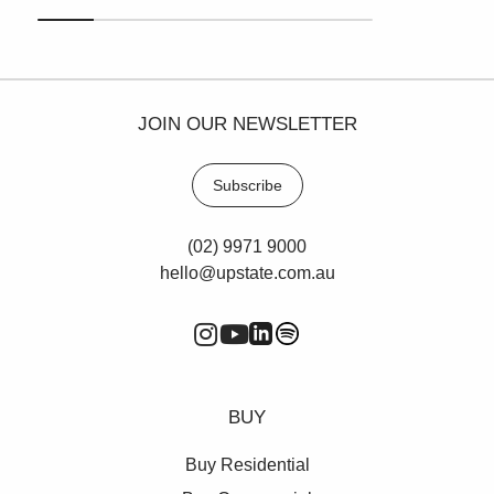
JOIN OUR NEWSLETTER
Subscribe
(02) 9971 9000
hello@upstate.com.au
BUY
Buy Residential