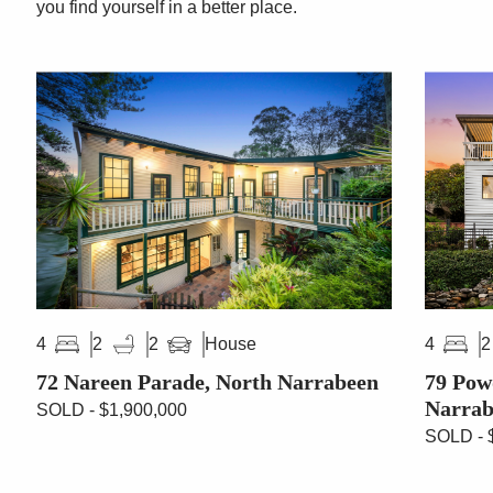
you find yourself in a better place.
House
4
2
2
4
2
72 Nareen Parade, North Narrabeen
79 Pow
Narrab
SOLD - $1,900,000
SOLD - 