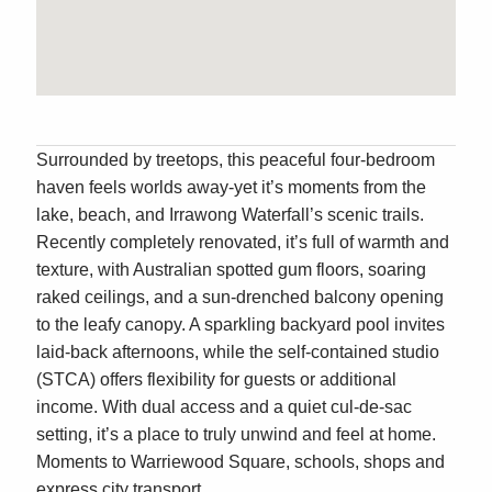
Surrounded by treetops, this peaceful four-bedroom
haven feels worlds away-yet it’s moments from the
lake, beach, and Irrawong Waterfall’s scenic trails.
Recently completely renovated, it’s full of warmth and
texture, with Australian spotted gum floors, soaring
raked ceilings, and a sun-drenched balcony opening
to the leafy canopy. A sparkling backyard pool invites
laid-back afternoons, while the self-contained studio
(STCA) offers flexibility for guests or additional
income. With dual access and a quiet cul-de-sac
setting, it’s a place to truly unwind and feel at home.
Moments to Warriewood Square, schools, shops and
express city transport.