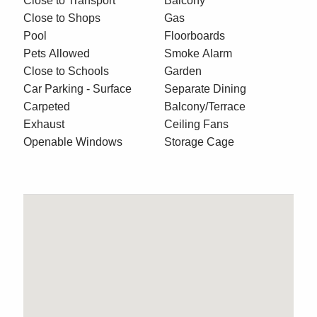
Close to Transport
Balcony
Close to Shops
Gas
Pool
Floorboards
Pets Allowed
Smoke Alarm
Close to Schools
Garden
Car Parking - Surface
Separate Dining
Carpeted
Balcony/Terrace
Exhaust
Ceiling Fans
Openable Windows
Storage Cage