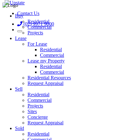
Contact Us
Buy
Residential
(02) 9971 9000
Commercial
Projects
Lease
For Lease
Residential
Commercial
Lease my Property
Residential
Commercial
Residential Resources
Request Appraisal
Sell
Residential
Commercial
Projects
Sites
Concierge
Request Appraisal
Sold
Residential
Commercial