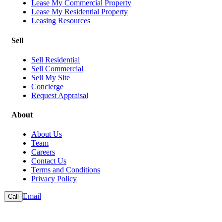
Lease My Commercial Property
Lease My Residential Property
Leasing Resources
Sell
Sell Residential
Sell Commercial
Sell My Site
Concierge
Request Appraisal
About
About Us
Team
Careers
Contact Us
Terms and Conditions
Privacy Policy
Email
Call