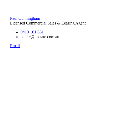
Paul Cunningham
Licensed Commercial Sales & Leasing Agent
0413 161 661
paul.c@upstate.com.au
Email