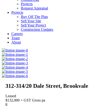
Projects
Request Appraisal
Projects
Buy Off The Plan
Sell Your Site
Sell Your Project
Construction Updates
Careers
Team
About
312-314/20 Dale Street, Brookvale
Leased
$132,000 + GST Gross pa
8