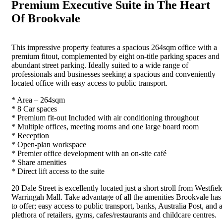
Premium Executive Suite in The Heart
Of Brookvale
This impressive property features a spacious 264sqm office with a
premium fitout, complemented by eight on-title parking spaces and
abundant street parking. Ideally suited to a wide range of
professionals and businesses seeking a spacious and conveniently
located office with easy access to public transport.
* Area – 264sqm
* 8 Car spaces
* Premium fit-out Included with air conditioning throughout
* Multiple offices, meeting rooms and one large board room
* Reception
* Open-plan workspace
* Premier office development with an on-site café
* Share amenities
* Direct lift access to the suite
20 Dale Street is excellently located just a short stroll from Westfiel
Warringah Mall. Take advantage of all the amenities Brookvale has
to offer; easy access to public transport, banks, Australia Post, and 
plethora of retailers, gyms, cafes/restaurants and childcare centres.