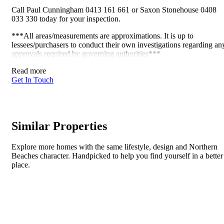
Call Paul Cunningham 0413 161 661 or Saxon Stonehouse 0408
033 330 today for your inspection.
***All areas/measurements are approximations. It is up to
lessees/purchasers to conduct their own investigations regarding an
approvals required by governing authorities***
Read more
Get In Touch
Similar Properties
Explore more homes with the same lifestyle, design and Northern
Beaches character. Handpicked to help you find yourself in a better
place.