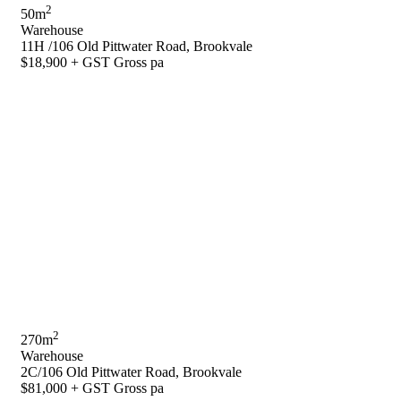
2
50m
Warehouse
11H /106 Old Pittwater Road, Brookvale
$18,900 + GST Gross pa
2
270m
Warehouse
2C/106 Old Pittwater Road, Brookvale
$81,000 + GST Gross pa