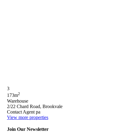
3
2
173m
Warehouse
2/22 Chard Road, Brookvale
Contact Agent pa
View more properties
Join Our Newsletter