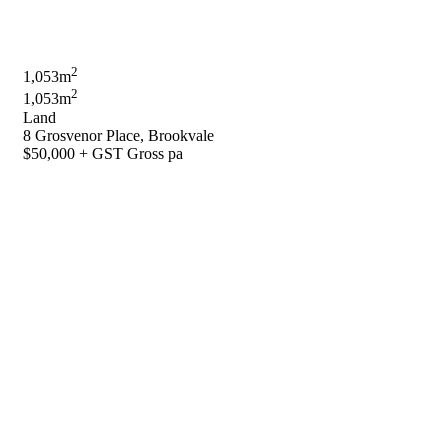
2
1,053m
2
1,053m
Land
8 Grosvenor Place, Brookvale
$50,000 + GST Gross pa