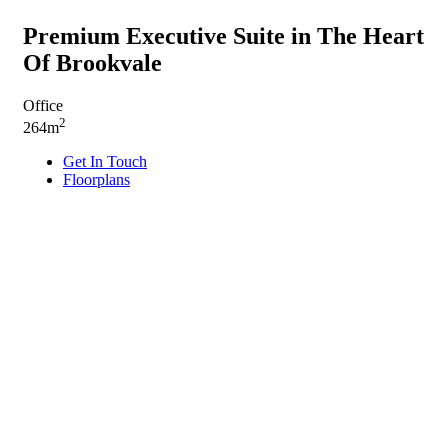
Premium Executive Suite in The Heart
Of Brookvale
Office
2
264m
Get In Touch
Floorplans