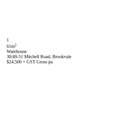
1
2
61m
Warehouse
30/49-51 Mitchell Road, Brookvale
$24,500 + GST Gross pa