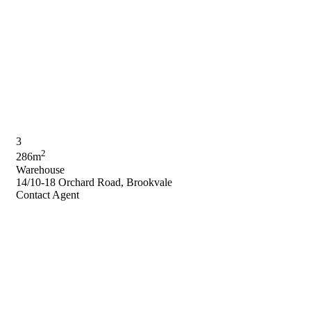
3
2
286m
Warehouse
14/10-18 Orchard Road, Brookvale
Contact Agent