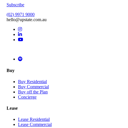
Subscribe
(02) 9971 9000
hello@upstate.com.au
Buy
Buy Residential
Buy Commercial
Buy off the Plan
Concierge
Lease
Lease Residential
Lease Commercial