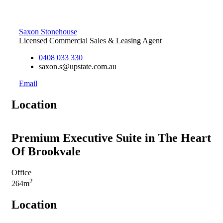
Saxon Stonehouse
Licensed Commercial Sales & Leasing Agent
0408 033 330
saxon.s@upstate.com.au
Email
Location
Premium Executive Suite in The Heart
Of Brookvale
Office
2
264m
Location